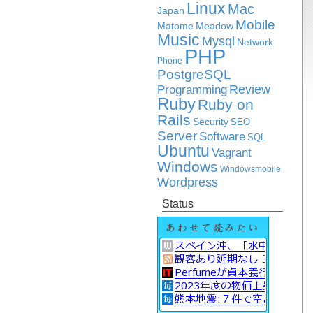
Linux
Mac
Japan
Mobile
Matome
Meadow
Music
Mysql
Network
PHP
Phone
PostgreSQL
Review
Programming
Ruby
Ruby on
Rails
Security
SEO
Server
Software
SQL
Ubuntu
Vagrant
Windows
Windowsmobile
Wordpress
Status