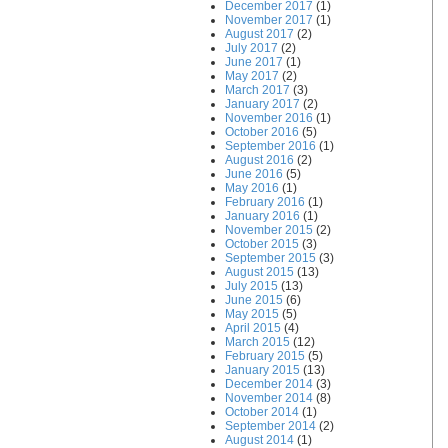
December 2017
(1)
November 2017
(1)
August 2017
(2)
July 2017
(2)
June 2017
(1)
May 2017
(2)
March 2017
(3)
January 2017
(2)
November 2016
(1)
October 2016
(5)
September 2016
(1)
August 2016
(2)
June 2016
(5)
May 2016
(1)
February 2016
(1)
January 2016
(1)
November 2015
(2)
October 2015
(3)
September 2015
(3)
August 2015
(13)
July 2015
(13)
June 2015
(6)
May 2015
(5)
April 2015
(4)
March 2015
(12)
February 2015
(5)
January 2015
(13)
December 2014
(3)
November 2014
(8)
October 2014
(1)
September 2014
(2)
August 2014
(1)