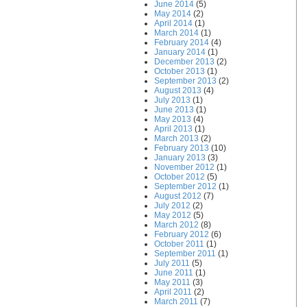
June 2014
(5)
May 2014
(2)
April 2014
(1)
March 2014
(1)
February 2014
(4)
January 2014
(1)
December 2013
(2)
October 2013
(1)
September 2013
(2)
August 2013
(4)
July 2013
(1)
June 2013
(1)
May 2013
(4)
April 2013
(1)
March 2013
(2)
February 2013
(10)
January 2013
(3)
November 2012
(1)
October 2012
(5)
September 2012
(1)
August 2012
(7)
July 2012
(2)
May 2012
(5)
March 2012
(8)
February 2012
(6)
October 2011
(1)
September 2011
(1)
July 2011
(5)
June 2011
(1)
May 2011
(3)
April 2011
(2)
March 2011
(7)