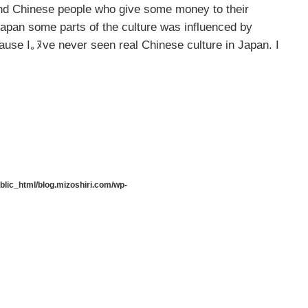
 and Chinese people who give some money to their
Japan some parts of the culture was influenced by
cause I｡ﾇve never seen real Chinese culture in Japan. I
lic_html/blog.mizoshiri.com/wp-