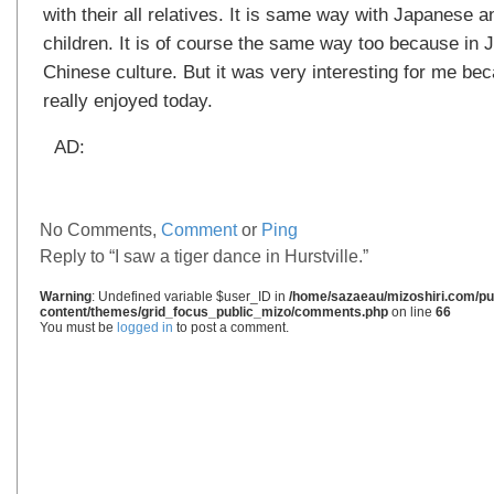
with their all relatives. It is same way with Japanese
children. It is of course the same way too because in 
Chinese culture. But it was very interesting for me be
really enjoyed today.
AD:
No Comments,
Comment
or
Ping
Reply to “I saw a tiger dance in Hurstville.”
Warning
: Undefined variable $user_ID in
/home/sazaeau/mizoshiri.com/pub
content/themes/grid_focus_public_mizo/comments.php
on line
66
You must be
logged in
to post a comment.