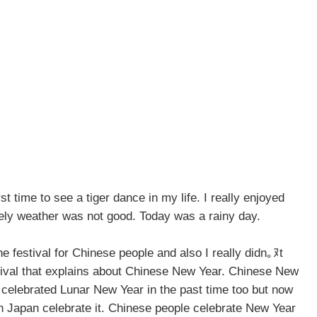
st time to see a tiger dance in my life. I really enjoyed
ely weather was not good. Today was a rainy day.
e festival for Chinese people and also I really didn｡ﾇt
tival that explains about Chinese New Year. Chinese New
celebrated Lunar New Year in the past time too but now
n Japan celebrate it. Chinese people celebrate New Year