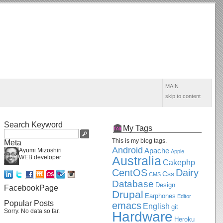
MAIN
skip to content
Search Keyword
My Tags
This is my blog tags.
Meta
Android
Apache
Ayumi Mizoshiri
Apple
WEB developer
Australia
Cakephp
CentOS
Dairy
Css
CMS
Database
Design
FacebookPage
Drupal
Earphones
Editor
Popular Posts
emacs
English
git
Sorry. No data so far.
Hardware
Heroku