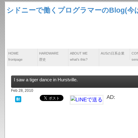
シドニーで働くプログラマーのBlog(今は
HOME
HARDWARE
ABOUT ME
AUSの日系企業
CO
frontpage
歴史
what's this?
send
I saw a tiger dance in Hurstville.
Feb 28, 2010
AD: