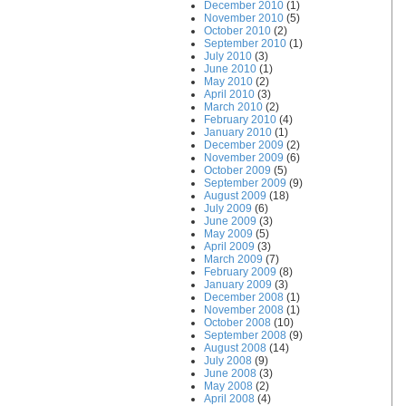
December 2010
(1)
November 2010
(5)
October 2010
(2)
September 2010
(1)
July 2010
(3)
June 2010
(1)
May 2010
(2)
April 2010
(3)
March 2010
(2)
February 2010
(4)
January 2010
(1)
December 2009
(2)
November 2009
(6)
October 2009
(5)
September 2009
(9)
August 2009
(18)
July 2009
(6)
June 2009
(3)
May 2009
(5)
April 2009
(3)
March 2009
(7)
February 2009
(8)
January 2009
(3)
December 2008
(1)
November 2008
(1)
October 2008
(10)
September 2008
(9)
August 2008
(14)
July 2008
(9)
June 2008
(3)
May 2008
(2)
April 2008
(4)