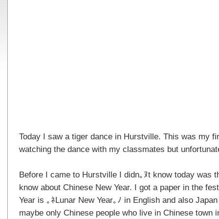
Today I saw a tiger dance in Hurstville. This was my fir
watching the dance with my classmates but unfortunat
Before I came to Hurstville I didn｡ﾇt know today was th
know about Chinese New Year. I got a paper in the fes
Year is ｡ﾈLunar New Year｡ﾉ in English and also Japan 
maybe only Chinese people who live in Chinese town i