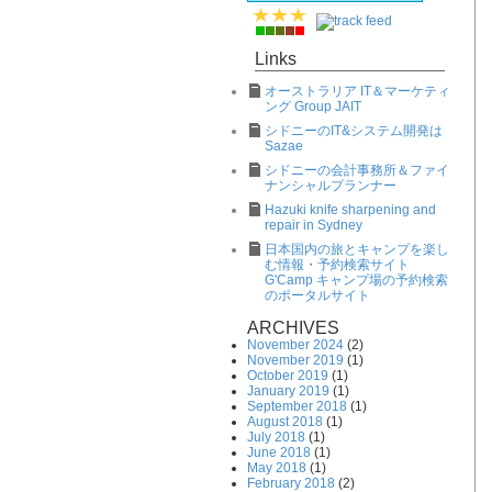
Links
オーストラリア IT＆マーケティ
ング Group JAIT
シドニーのIT&システム開発は
Sazae
シドニーの会計事務所＆ファイ
ナンシャルプランナー
Hazuki knife sharpening and
repair in Sydney
日本国内の旅とキャンプを楽し
む情報・予約検索サイト
G'Camp キャンプ場の予約検索
のポータルサイト
ARCHIVES
November 2024
(2)
November 2019
(1)
October 2019
(1)
January 2019
(1)
September 2018
(1)
August 2018
(1)
July 2018
(1)
June 2018
(1)
May 2018
(1)
February 2018
(2)