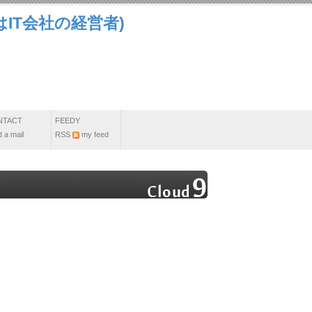
IT会社の経営者)
NTACT
FEEDY
 a mail
RSS
my feed