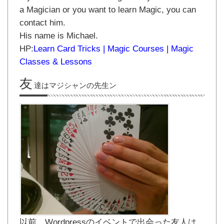
a Magician or you want to learn Magic, you can
contact him.
His name is Michael.
HP:
Learn Card Tricks | Magic Courses | Magic
Classes & Lessons
友
達はマジシャンの先生ン
以前、Wordpressのイベントで出会った友人は