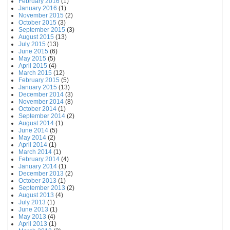
February 2016
(1)
January 2016
(1)
November 2015
(2)
October 2015
(3)
September 2015
(3)
August 2015
(13)
July 2015
(13)
June 2015
(6)
May 2015
(5)
April 2015
(4)
March 2015
(12)
February 2015
(5)
January 2015
(13)
December 2014
(3)
November 2014
(8)
October 2014
(1)
September 2014
(2)
August 2014
(1)
June 2014
(5)
May 2014
(2)
April 2014
(1)
March 2014
(1)
February 2014
(4)
January 2014
(1)
December 2013
(2)
October 2013
(1)
September 2013
(2)
August 2013
(4)
July 2013
(1)
June 2013
(1)
May 2013
(4)
April 2013
(1)