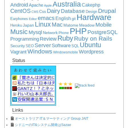
Australia
Android
Apache
Cakephp
Apple
Drupal
CentOS
Dairy
Database
Css
Design
CMS
Hardware
emacs
English
Earphones
git
Editor
Linux
Mac
Mobile
Japan
Matome
Meadow
Heroku
PHP
Music
PostgreSQL
Mysql
Network
Phone
Ruby
Ruby on Rails
Review
Programming
Ubuntu
Server
Software
Security
SEO
SQL
Windows
Vagrant
Wordpress
Windowsmobile
Status
Links
オーストラリア IT＆マーケティング Group JAIT
シドニーのIT&システム開発はSazae