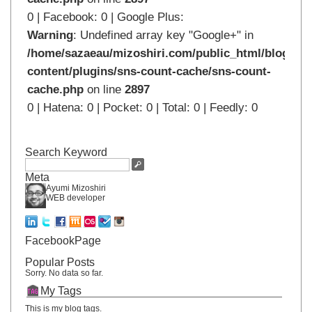
0 | Facebook: 0 | Google Plus:
Warning
: Undefined array key "Google+" in
/home/sazaeau/mizoshiri.com/public_html/blog.mi
content/plugins/sns-count-cache/sns-count-
cache.php
on line
2897
0 | Hatena: 0 | Pocket: 0 | Total: 0 | Feedly: 0
Search Keyword
Meta
Ayumi Mizoshiri
WEB developer
FacebookPage
Popular Posts
Sorry. No data so far.
My Tags
This is my blog tags.