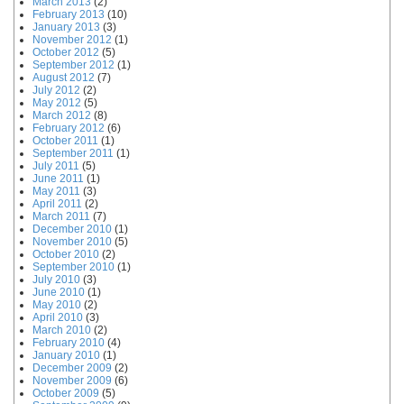
March 2013
(2)
February 2013
(10)
January 2013
(3)
November 2012
(1)
October 2012
(5)
September 2012
(1)
August 2012
(7)
July 2012
(2)
May 2012
(5)
March 2012
(8)
February 2012
(6)
October 2011
(1)
September 2011
(1)
July 2011
(5)
June 2011
(1)
May 2011
(3)
April 2011
(2)
March 2011
(7)
December 2010
(1)
November 2010
(5)
October 2010
(2)
September 2010
(1)
July 2010
(3)
June 2010
(1)
May 2010
(2)
April 2010
(3)
March 2010
(2)
February 2010
(4)
January 2010
(1)
December 2009
(2)
November 2009
(6)
October 2009
(5)