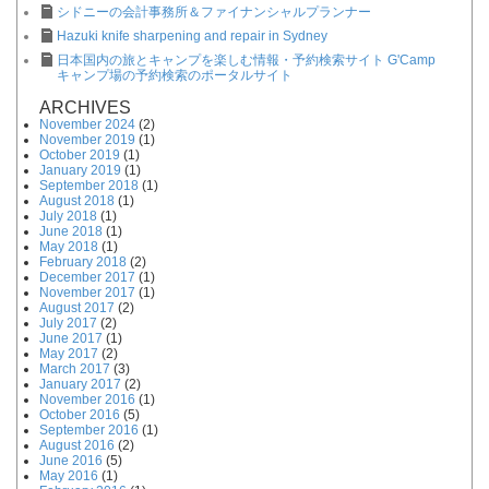
シドニーの会計事務所＆ファイナンシャルプランナー
Hazuki knife sharpening and repair in Sydney
日本国内の旅とキャンプを楽しむ情報・予約検索サイト G'Camp
キャンプ場の予約検索のポータルサイト
ARCHIVES
November 2024
(2)
November 2019
(1)
October 2019
(1)
January 2019
(1)
September 2018
(1)
August 2018
(1)
July 2018
(1)
June 2018
(1)
May 2018
(1)
February 2018
(2)
December 2017
(1)
November 2017
(1)
August 2017
(2)
July 2017
(2)
June 2017
(1)
May 2017
(2)
March 2017
(3)
January 2017
(2)
November 2016
(1)
October 2016
(5)
September 2016
(1)
August 2016
(2)
June 2016
(5)
May 2016
(1)