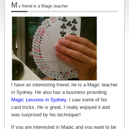
M
y friend is a Magic teacher
I have an interesting friend, he is a Magic teacher
in Sydney. He also has a business providing
Magic Lessons in Sydney
. I saw some of his
card tricks. He is great, I really enjoyed it and
was surprised by his technique!!
If you are interested in Magic and you want to be