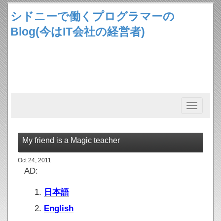
シドニーで働くプログラマーの
Blog(今はIT会社の経営者)
Toggle
navigation
My friend is a Magic teacher
Oct 24, 2011
AD:
日本語
English