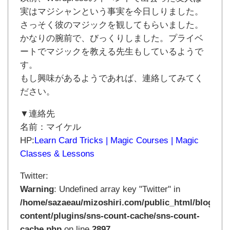
実はマジシャンという事実を今日しりました。
さっそく彼のマジックを観してもらいました。
かなりの腕前で、びっくりしました。プライベ
ートでマジックを教える先生もしているようで
す。
もし興味があるようであれば、連絡してみてく
ださい。
▼連絡先
名前：マイケル
HP:
Learn Card Tricks | Magic Courses | Magic
Classes & Lessons
Twitter:
Warning
: Undefined array key "Twitter" in
/home/sazaeau/mizoshiri.com/public_html/blog.mi
content/plugins/sns-count-cache/sns-count-
cache.php
on line
2897