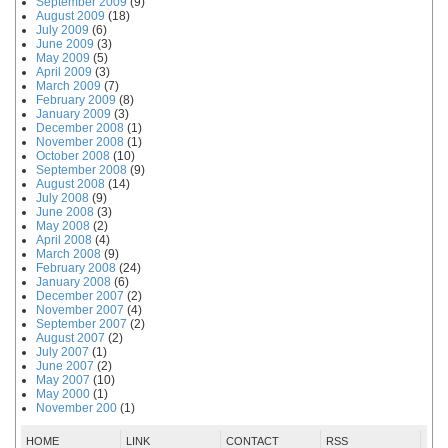
September 2009
(9)
August 2009
(18)
July 2009
(6)
June 2009
(3)
May 2009
(5)
April 2009
(3)
March 2009
(7)
February 2009
(8)
January 2009
(3)
December 2008
(1)
November 2008
(1)
October 2008
(10)
September 2008
(9)
August 2008
(14)
July 2008
(9)
June 2008
(3)
May 2008
(2)
April 2008
(4)
March 2008
(9)
February 2008
(24)
January 2008
(6)
December 2007
(2)
November 2007
(4)
September 2007
(2)
August 2007
(2)
July 2007
(1)
June 2007
(2)
May 2007
(10)
May 2000
(1)
November 200
(1)
HOME
LINK
CONTACT
RSS