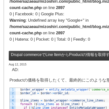
/home/sazaeau/mizoshiri.com/public_html/blog.miz
count-cache.php
on line
2897
0 | Facebook: 0 | Google Plus:
Warning
: Undefined array key "Google+" in
/home/sazaeau/mizoshiri.com/public_html/blog.miz
count-cache.php
on line
2897
0 | Hatena: 0 | Pocket: 0 | Total: 0 | Feedly: 0
Drupal commerceでLine ItemからProductの情報を取得
Aug 12, 2015
AD:
Productの価格を取得したくて、最終的にこのよう
1
$
order_wrapper
=
entity_metadata_wrapper
(
'commerce_o
2
$
order_id
=
$
order
->
order_id
;
3
4
$
line_items
=
$
order_wrapper
->
commerce_line_items
;
5
foreach
(
$
line_items 
as
$
line_item
)
{
6
if
(
!
$
line_item 
instanceof
EntityMetadataWrapper
)