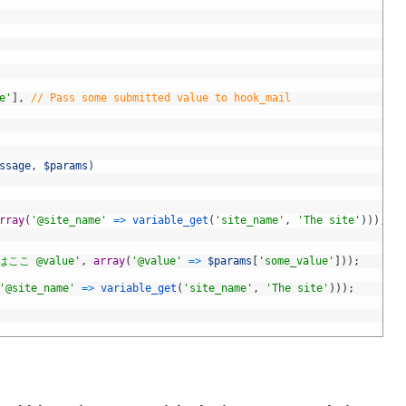
e'
]
,
// Pass some submitted value to hook_mail
ssage
,
$params
)
rray
(
'@site_name'
=
>
variable_get
(
'site_name'
,
'The site'
)
)
)
;
こ @value'
,
array
(
'@value'
=
>
$params
[
'some_value'
]
)
)
;
'@site_name'
=
>
variable_get
(
'site_name'
,
'The site'
)
)
)
;