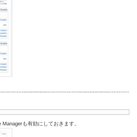
 Managerも有効にしておきます。