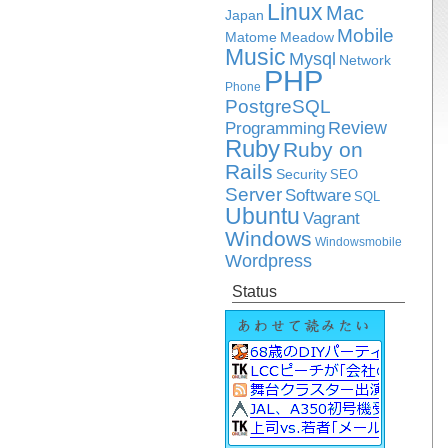
Linux
Mac
Japan
Mobile
Matome
Meadow
Music
Mysql
Network
PHP
Phone
PostgreSQL
Review
Programming
Ruby
Ruby on
Rails
Security
SEO
Server
Software
SQL
Ubuntu
Vagrant
Windows
Windowsmobile
Wordpress
Status