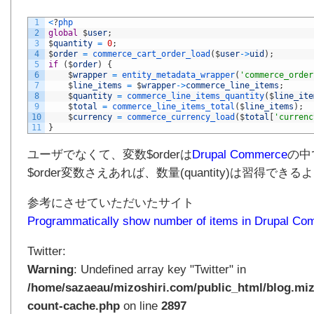
1
<
?
php
2
global
$
user
;
3
$
quantity
=
0
;
4
$
order
=
commerce_cart_order_load
(
$
user
->
uid
)
;
5
if
(
$
order
)
{
6
$
wrapper
=
entity_metadata_wrapper
(
'commerce_order
7
$
line_items
=
$
wrapper
->
commerce_line_items
;
8
$
quantity
=
commerce_line_items_quantity
(
$
line_ite
9
$
total
=
commerce_line_items_total
(
$
line_items
)
;
10
$
currency
=
commerce_currency_load
(
$
total
[
'currenc
11
}
ユーザでなくて、変数$orderは
Drupal Commerce
の中
$order変数さえあれば、数量(quantity)は習得でき
参考にさせていただいたサイト
Programmatically show number of items in Drupal Co
Twitter:
Warning
: Undefined array key "Twitter" in
/home/sazaeau/mizoshiri.com/public_html/blog.miz
count-cache.php
on line
2897