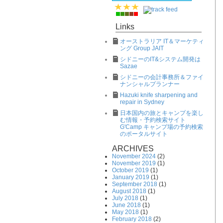
Links
オーストラリア IT＆マーケティ
ング Group JAIT
シドニーのIT&システム開発は
Sazae
シドニーの会計事務所＆ファイ
ナンシャルプランナー
Hazuki knife sharpening and
repair in Sydney
日本国内の旅とキャンプを楽し
む情報・予約検索サイト
G'Camp キャンプ場の予約検索
のポータルサイト
ARCHIVES
November 2024
(2)
November 2019
(1)
October 2019
(1)
January 2019
(1)
September 2018
(1)
August 2018
(1)
July 2018
(1)
June 2018
(1)
May 2018
(1)
February 2018
(2)