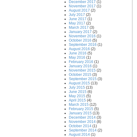
December 2017
(1)
November 2017
(1)
August 2017
(2)
July 2017
(2)
June 2017
(1)
May 2017
(2)
March 2017
(3)
January 2017
(2)
November 2016
(1)
October 2016
(5)
September 2016
(1)
August 2016
(2)
June 2016
(5)
May 2016
(1)
February 2016
(1)
January 2016
(1)
November 2015
(2)
October 2015
(3)
September 2015
(3)
August 2015
(13)
July 2015
(13)
June 2015
(6)
May 2015
(5)
April 2015
(4)
March 2015
(12)
February 2015
(5)
January 2015
(13)
December 2014
(3)
November 2014
(8)
October 2014
(1)
September 2014
(2)
August 2014
(1)