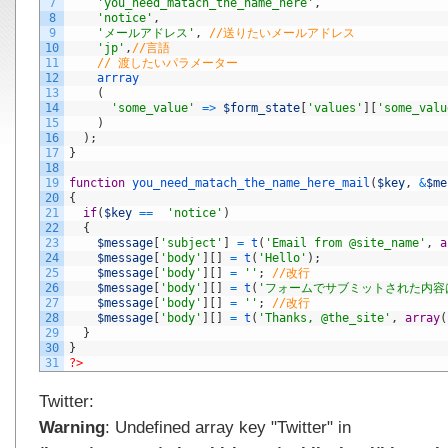
7
'you_need_matach_the_name_here'
,
8
'notice'
,
9
'メールアドレス'
,
//送りたいメールアドレス
10
'jp'
,
//言語
11
// 渡したいパラメーター
12
arrray
13
(
14
'some_value'
=
>
$form_state
[
'values'
]
[
'some_valu
15
)
16
)
;
17
}
18
19
function
you_need_matach_the_name_here_mail
(
$key
,
&
$me
20
{
21
if
(
$key
==
'notice'
)
22
{
23
$message
[
'subject'
]
=
t
(
'Email from @site_name'
,
a
24
$message
[
'body'
]
[
]
=
t
(
'Hello'
)
;
25
$message
[
'body'
]
[
]
=
''
;
//改行
26
$message
[
'body'
]
[
]
=
t
(
'フォームでサブミットされた内容はこ
27
$message
[
'body'
]
[
]
=
''
;
//改行
28
$message
[
'body'
]
[
]
=
t
(
'Thanks, @the_site'
,
array
(
29
}
30
}
31
?>
Twitter:
Warning
: Undefined array key "Twitter" in