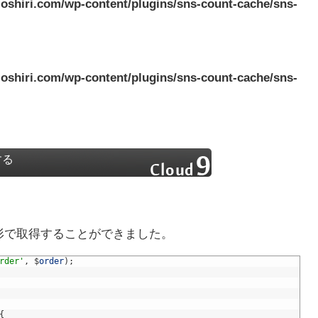
oshiri.com/wp-content/plugins/sns-count-cache/sns-
oshiri.com/wp-content/plugins/sns-count-cache/sns-
する
な形で取得することができました。
rder'
,
$
order
)
;
{