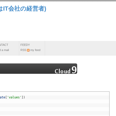
IT会社の経営者)
NTACT
FEEDY
 a mail
RSS
my feed
ate
[
'values'
]
)