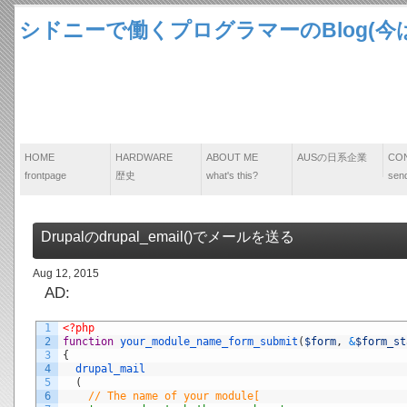
シドニーで働くプログラマーのBlog(今は
HOME
HARDWARE
ABOUT ME
AUSの日系企業
CO
frontpage
歴史
what's this?
send
Drupalのdrupal_email()でメールを送る
Aug 12, 2015
AD:
1
<?php
2
function
your_module_name_form_submit
(
$form
,
&
$form_st
3
{
4
drupal_mail
5
(
6
// The name of your module[