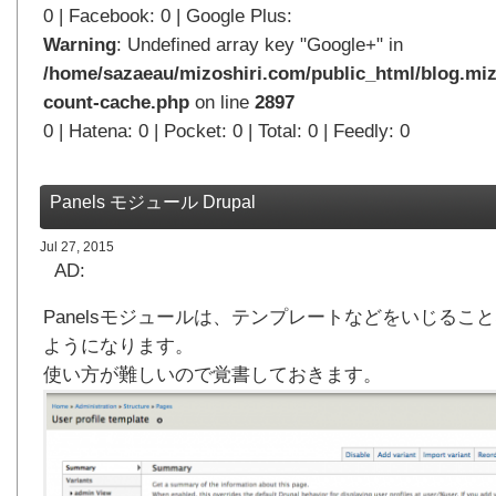
0 | Facebook: 0 | Google Plus:
Warning
: Undefined array key "Google+" in
/home/sazaeau/mizoshiri.com/public_html/blog.miz
count-cache.php
on line
2897
0 | Hatena: 0 | Pocket: 0 | Total: 0 | Feedly: 0
Panels モジュール Drupal
Jul 27, 2015
AD:
Panelsモジュールは、テンプレートなどをいじるこ
ようになります。
使い方が難しいので覚書しておきます。