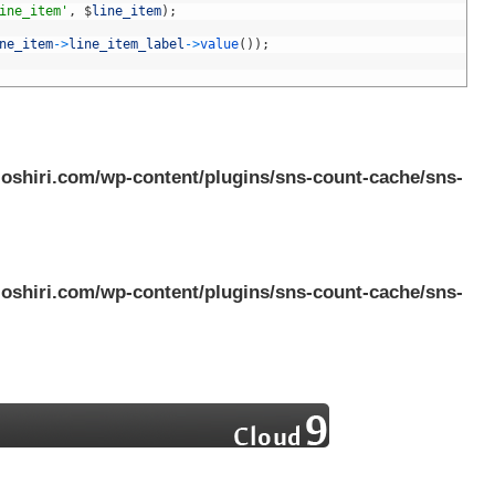
ine_item'
,
$
line_item
)
;
ne_item
->
line_item_label
->
value
(
)
)
;
oshiri.com/wp-content/plugins/sns-count-cache/sns-
oshiri.com/wp-content/plugins/sns-count-cache/sns-