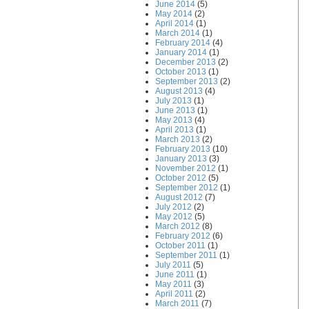
June 2014
(5)
May 2014
(2)
April 2014
(1)
March 2014
(1)
February 2014
(4)
January 2014
(1)
December 2013
(2)
October 2013
(1)
September 2013
(2)
August 2013
(4)
July 2013
(1)
June 2013
(1)
May 2013
(4)
April 2013
(1)
March 2013
(2)
February 2013
(10)
January 2013
(3)
November 2012
(1)
October 2012
(5)
September 2012
(1)
August 2012
(7)
July 2012
(2)
May 2012
(5)
March 2012
(8)
February 2012
(6)
October 2011
(1)
September 2011
(1)
July 2011
(5)
June 2011
(1)
May 2011
(3)
April 2011
(2)
March 2011
(7)