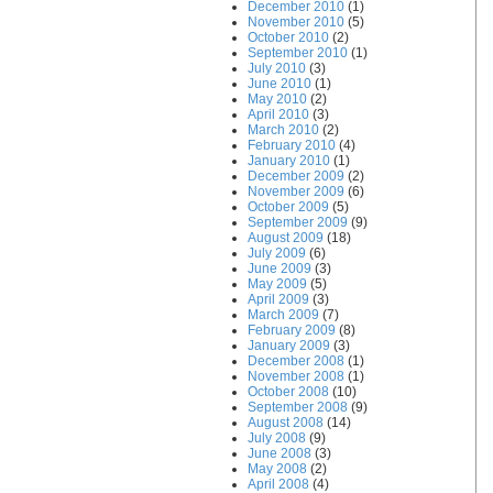
December 2010
(1)
November 2010
(5)
October 2010
(2)
September 2010
(1)
July 2010
(3)
June 2010
(1)
May 2010
(2)
April 2010
(3)
March 2010
(2)
February 2010
(4)
January 2010
(1)
December 2009
(2)
November 2009
(6)
October 2009
(5)
September 2009
(9)
August 2009
(18)
July 2009
(6)
June 2009
(3)
May 2009
(5)
April 2009
(3)
March 2009
(7)
February 2009
(8)
January 2009
(3)
December 2008
(1)
November 2008
(1)
October 2008
(10)
September 2008
(9)
August 2008
(14)
July 2008
(9)
June 2008
(3)
May 2008
(2)
April 2008
(4)