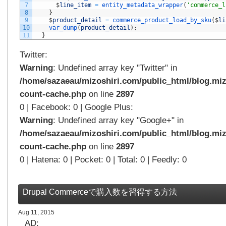
7
$
line_item
=
entity_metadata_wrapper
(
'commerce_l
8
}
9
$
product_detail
=
commerce_product_load_by_sku
(
$
li
10
var_dump
(
product_detail
)
;
11
}
Twitter:
Warning
: Undefined array key "Twitter" in
/home/sazaeau/mizoshiri.com/public_html/blog.miz
count-cache.php
on line
2897
0 | Facebook: 0 | Google Plus:
Warning
: Undefined array key "Google+" in
/home/sazaeau/mizoshiri.com/public_html/blog.miz
count-cache.php
on line
2897
0 | Hatena: 0 | Pocket: 0 | Total: 0 | Feedly: 0
Drupal Commerceで購入数を習得する方法
Aug 11, 2015
AD: