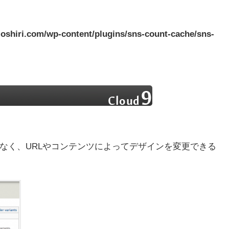
oshiri.com/wp-content/plugins/sns-count-cache/sns-
となく、URLやコンテンツによってデザインを変更できる