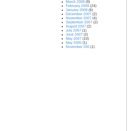
March 2008
(9)
February 2008
(24)
January 2008
(6)
December 2007
(2)
November 2007
(4)
September 2007
(2)
August 2007
(2)
July 2007
(1)
June 2007
(2)
May 2007
(10)
May 2000
(1)
November 200
(1)