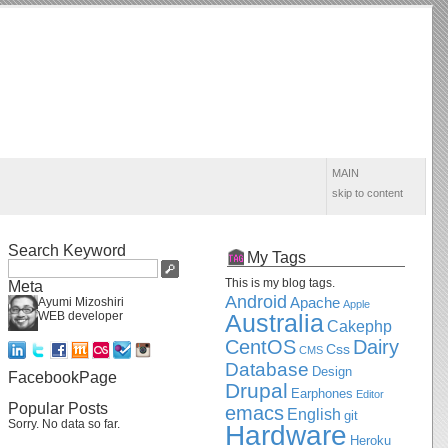
MAIN
skip to content
Search Keyword
My Tags
This is my blog tags.
Meta
Android
Apache
Ayumi Mizoshiri
Apple
WEB developer
Australia
Cakephp
CentOS
Dairy
Css
CMS
Database
Design
FacebookPage
Drupal
Earphones
Editor
Popular Posts
emacs
English
git
Sorry. No data so far.
Hardware
Heroku