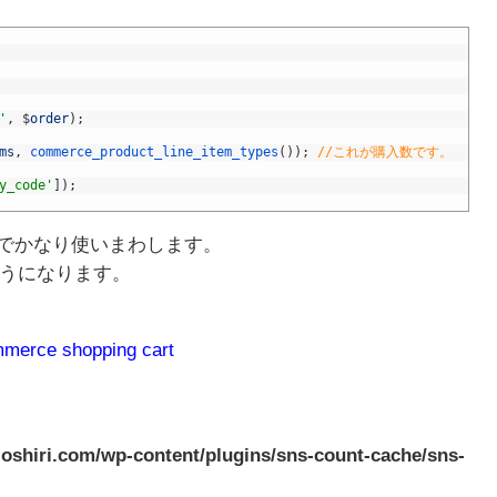
'
,
$
order
)
;
ms
,
commerce_product_line_item_types
(
)
)
;
//これが購入数です。
y_code'
]
)
;
でかなり使いまわします。
るようになります。
mmerce shopping cart
oshiri.com/wp-content/plugins/sns-count-cache/sns-