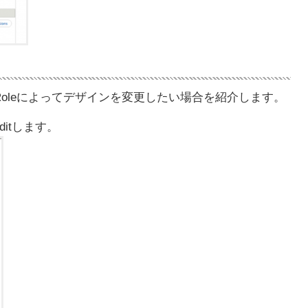
Roleによってデザインを変更したい場合を紹介します。
eをEditします。