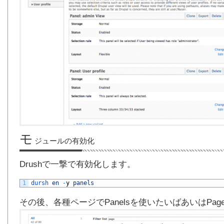
モ
ジュールの有効化
Drushで一撃で有効化します。
1
dursh 
en
-
y
panels
その後、各種ページでPanelsを使いたいばあいはPage