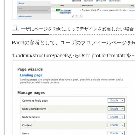
ユ
ーザにページをRoleによってデザインを変更したい場合
Panelの参考として、ユーザのプロフィールページを
1./admin/structure/panelsからUser profile templat