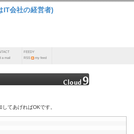
IT会社の経営者)
NTACT
FEEDY
 a mail
RSS
my feed
を追加してあげればOKです。