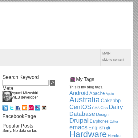
MAIN
skip to content
Search Keyword
My Tags
This is my blog tags.
Meta
Android
Apache
Ayumi Mizoshiri
Apple
WEB developer
Australia
Cakephp
CentOS
Dairy
Css
CMS
Database
Design
FacebookPage
Drupal
Earphones
Editor
Popular Posts
emacs
English
git
Sorry. No data so far.
Hardware
Heroku