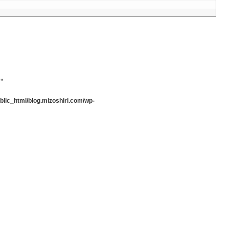
”
lic_html/blog.mizoshiri.com/wp-