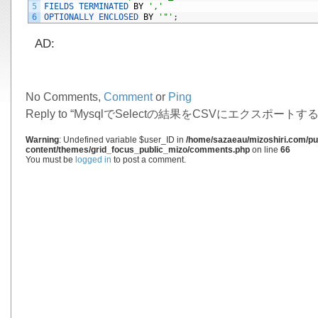
5
FIELDS 
TERMINATED 
BY
','
6
OPTIONALLY 
ENCLOSED 
BY
'"'
;
AD:
No Comments,
Comment
or
Ping
Reply to “MysqlでSelectの結果をCSVにエクスポートする
Warning
: Undefined variable $user_ID in
/home/sazaeau/mizoshiri.com/pub
content/themes/grid_focus_public_mizo/comments.php
on line
66
You must be
logged in
to post a comment.