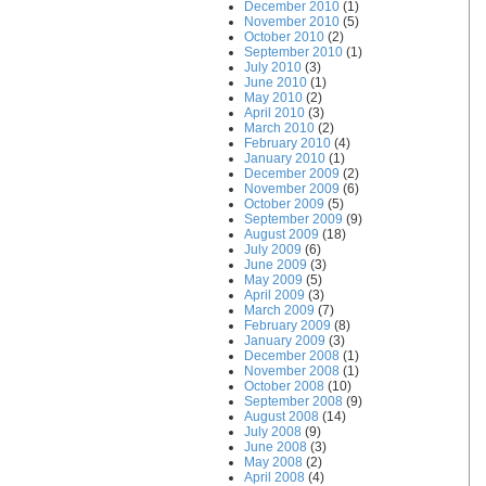
December 2010
(1)
November 2010
(5)
October 2010
(2)
September 2010
(1)
July 2010
(3)
June 2010
(1)
May 2010
(2)
April 2010
(3)
March 2010
(2)
February 2010
(4)
January 2010
(1)
December 2009
(2)
November 2009
(6)
October 2009
(5)
September 2009
(9)
August 2009
(18)
July 2009
(6)
June 2009
(3)
May 2009
(5)
April 2009
(3)
March 2009
(7)
February 2009
(8)
January 2009
(3)
December 2008
(1)
November 2008
(1)
October 2008
(10)
September 2008
(9)
August 2008
(14)
July 2008
(9)
June 2008
(3)
May 2008
(2)
April 2008
(4)