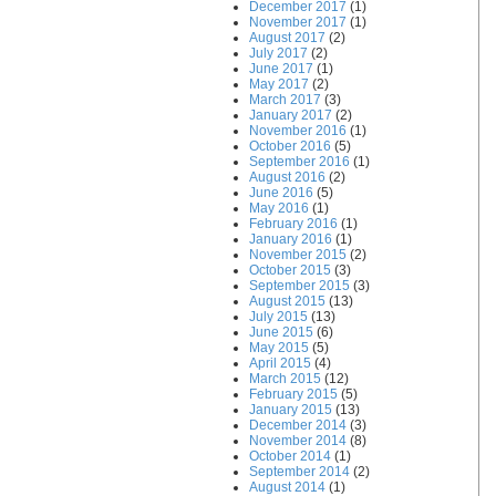
December 2017
(1)
November 2017
(1)
August 2017
(2)
July 2017
(2)
June 2017
(1)
May 2017
(2)
March 2017
(3)
January 2017
(2)
November 2016
(1)
October 2016
(5)
September 2016
(1)
August 2016
(2)
June 2016
(5)
May 2016
(1)
February 2016
(1)
January 2016
(1)
November 2015
(2)
October 2015
(3)
September 2015
(3)
August 2015
(13)
July 2015
(13)
June 2015
(6)
May 2015
(5)
April 2015
(4)
March 2015
(12)
February 2015
(5)
January 2015
(13)
December 2014
(3)
November 2014
(8)
October 2014
(1)
September 2014
(2)
August 2014
(1)