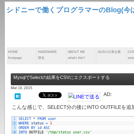
シドニーで働くプログラマーのBlog(今は
HOME
HARDWARE
ABOUT ME
AUSの日系企業
CO
frontpage
歴史
what's this?
send
MysqlでSelectの結果をCSVにエクスポートする
Mar 10, 2015
AD:
こんな感じで、SELECT分の後にINTO OUTFILE
1
SELECT *
FROM 
user
2
WHERE 
status
=
1
3
ORDER 
BY 
id 
ASC
4
INTO 
OUTFILE
'/tmp/status_user.csv'