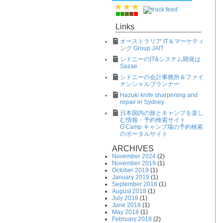
Links
オーストラリア IT＆マーケティ
ング Group JAIT
シドニーのIT&システム開発は
Sazae
シドニーの会計事務所＆ファイ
ナンシャルプランナー
Hazuki knife sharpening and
repair in Sydney
日本国内の旅とキャンプを楽し
む情報・予約検索サイト
G'Camp キャンプ場の予約検索
のポータルサイト
ARCHIVES
November 2024
(2)
November 2019
(1)
October 2019
(1)
January 2019
(1)
September 2018
(1)
August 2018
(1)
July 2018
(1)
June 2018
(1)
May 2018
(1)
February 2018
(2)