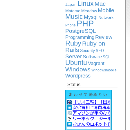
Linux
Mac
Japan
Mobile
Matome
Meadow
Music
Mysql
Network
PHP
Phone
PostgreSQL
Review
Programming
Ruby
Ruby on
Rails
Security
SEO
Server
Software
SQL
Ubuntu
Vagrant
Windows
Windowsmobile
Wordpress
Status