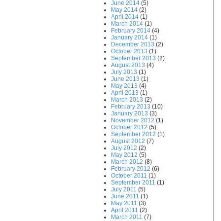
June 2014
(5)
May 2014
(2)
April 2014
(1)
March 2014
(1)
February 2014
(4)
January 2014
(1)
December 2013
(2)
October 2013
(1)
September 2013
(2)
August 2013
(4)
July 2013
(1)
June 2013
(1)
May 2013
(4)
April 2013
(1)
March 2013
(2)
February 2013
(10)
January 2013
(3)
November 2012
(1)
October 2012
(5)
September 2012
(1)
August 2012
(7)
July 2012
(2)
May 2012
(5)
March 2012
(8)
February 2012
(6)
October 2011
(1)
September 2011
(1)
July 2011
(5)
June 2011
(1)
May 2011
(3)
April 2011
(2)
March 2011
(7)