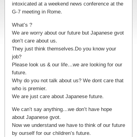
intoxicated at a weekend news conference at the
G-7 meeting in Rome.
What’s ?
We are worry about our future but Japanese gvot
don’t care about us.
They just think themselves.Do you know your
job?
Please look us & our life…we are looking for our
future.
Why do you not talk about us? We dont care that
who is premier.
We are just care about Japanese future.
We can’t say anything…we don’t have hope
about Japanese gvot.
Now we understand we have to think of our future
by ourself for our children’s future.