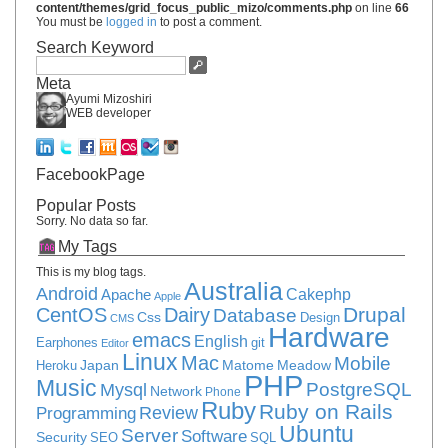
content/themes/grid_focus_public_mizo/comments.php
on line
66
You must be
logged in
to post a comment.
Search Keyword
Meta
Ayumi Mizoshiri
WEB developer
FacebookPage
Popular Posts
Sorry. No data so far.
My Tags
This is my blog tags.
Australia
Android
Apache
Cakephp
Apple
Drupal
CentOS
Dairy
Database
Css
Design
CMS
Hardware
emacs
English
Earphones
git
Editor
Linux
Mac
Mobile
Japan
Matome
Meadow
Heroku
PHP
Music
PostgreSQL
Mysql
Network
Phone
Ruby
Ruby on Rails
Review
Programming
Ubuntu
Server
Software
Security
SEO
SQL