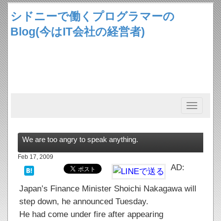
シドニーで働くプログラマーの
Blog(今はIT会社の経営者)
Toggle
navigation
We are too angry to speak anything.
Feb 17, 2009
AD:
Japan’s Finance Minister Shoichi Nakagawa will
step down, he announced Tuesday.
He had come under fire after appearing