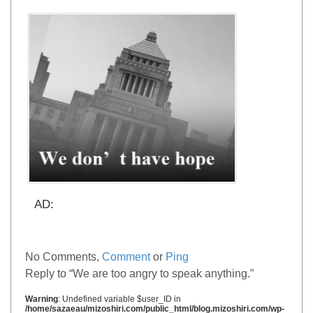
AD:
No Comments,
Comment
or
Ping
Reply to “We are too angry to speak anything.”
Warning
: Undefined variable $user_ID in
/home/sazaeau/mizoshiri.com/public_html/blog.mizoshiri.com/wp-