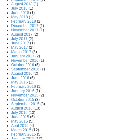
August 2018
(1)
July 2018
(1)
June 2018
(1)
May 2018
(1)
February 2018
(2)
December 2017
(1)
November 2017
(1)
August 2017
(2)
July 2017
(2)
June 2017
(1)
May 2017
(2)
March 2017
(3)
January 2017
(2)
November 2016
(1)
October 2016
(5)
September 2016
(1)
August 2016
(2)
June 2016
(5)
May 2016
(1)
February 2016
(1)
January 2016
(1)
November 2015
(2)
October 2015
(3)
September 2015
(3)
August 2015
(13)
July 2015
(13)
June 2015
(6)
May 2015
(5)
April 2015
(4)
March 2015
(12)
February 2015
(5)
January 2015
(13)