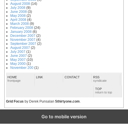
August 2008
(14)
July 2008
(9)
June 2008
(3)
May 2008
(2)
April 2008
(4)
March 2008
(9)
February 2008
(24)
January 2008
(6)
December 2007
(2)
November 2007
(4)
September 2007
(2)
August 2007
(2)
July 2007
(1)
June 2007
(2)
May 2007
(10)
May 2000
(1)
November 200
(1)
HOME
LINK
CONTACT
RSS
frontpage
syndicate
TOP
return to top
Grid Focus
by Derek Punsalan
5thirtyone.com
.
Go to mobile version