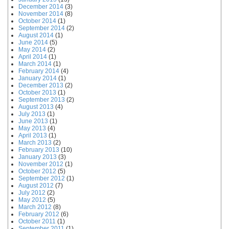
December 2014
(3)
November 2014
(8)
October 2014
(1)
September 2014
(2)
August 2014
(1)
June 2014
(5)
May 2014
(2)
April 2014
(1)
March 2014
(1)
February 2014
(4)
January 2014
(1)
December 2013
(2)
October 2013
(1)
September 2013
(2)
August 2013
(4)
July 2013
(1)
June 2013
(1)
May 2013
(4)
April 2013
(1)
March 2013
(2)
February 2013
(10)
January 2013
(3)
November 2012
(1)
October 2012
(5)
September 2012
(1)
August 2012
(7)
July 2012
(2)
May 2012
(5)
March 2012
(8)
February 2012
(6)
October 2011
(1)
September 2011
(1)