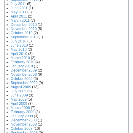
July 2011
(5)
June 2011
(1)
May 2011
(3)
April 2011
(2)
March 2011
(7)
December 2010
(1)
November 2010
(5)
October 2010
(2)
September 2010
(1)
July 2010
(3)
June 2010
(1)
May 2010
(2)
April 2010
(3)
March 2010
(2)
February 2010
(4)
January 2010
(1)
December 2009
(2)
November 2009
(6)
October 2009
(5)
September 2009
(9)
August 2009
(18)
July 2009
(6)
June 2009
(3)
May 2009
(5)
April 2009
(3)
March 2009
(7)
February 2009
(8)
January 2009
(3)
December 2008
(1)
November 2008
(1)
October 2008
(10)
September 2008
(9)