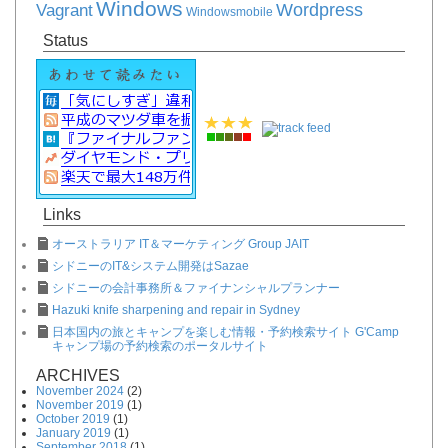
Windows
Vagrant
Wordpress
Windowsmobile
Status
Links
オーストラリア IT＆マーケティング Group JAIT
シドニーのIT&システム開発はSazae
シドニーの会計事務所＆ファイナンシャルプランナー
Hazuki knife sharpening and repair in Sydney
日本国内の旅とキャンプを楽しむ情報・予約検索サイト G'Camp
キャンプ場の予約検索のポータルサイト
ARCHIVES
November 2024
(2)
November 2019
(1)
October 2019
(1)
January 2019
(1)
September 2018
(1)