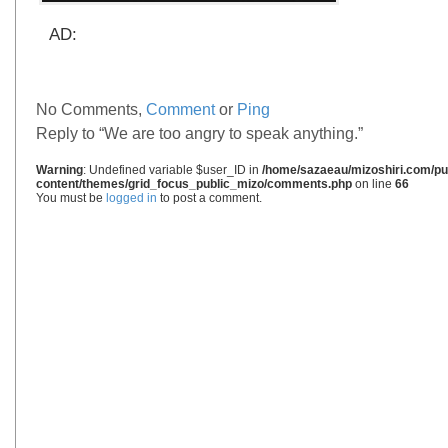
AD:
No Comments,
Comment
or
Ping
Reply to “We are too angry to speak anything.”
Warning
: Undefined variable $user_ID in
/home/sazaeau/mizoshiri.com/pub
content/themes/grid_focus_public_mizo/comments.php
on line
66
You must be
logged in
to post a comment.