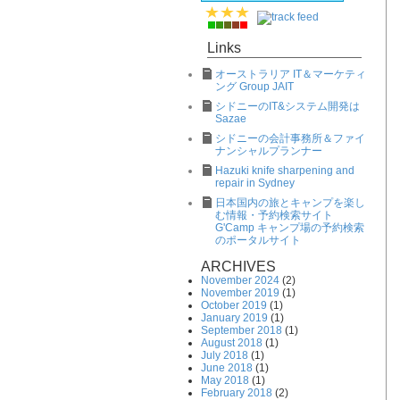
Links
オーストラリア IT＆マーケティ
ング Group JAIT
シドニーのIT&システム開発は
Sazae
シドニーの会計事務所＆ファイ
ナンシャルプランナー
Hazuki knife sharpening and
repair in Sydney
日本国内の旅とキャンプを楽し
む情報・予約検索サイト
G'Camp キャンプ場の予約検索
のポータルサイト
ARCHIVES
November 2024
(2)
November 2019
(1)
October 2019
(1)
January 2019
(1)
September 2018
(1)
August 2018
(1)
July 2018
(1)
June 2018
(1)
May 2018
(1)
February 2018
(2)