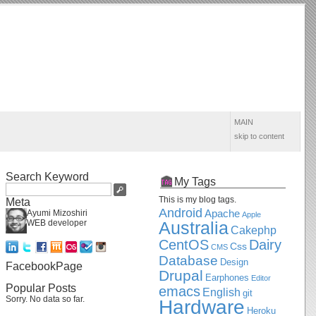
MAIN
skip to content
Search Keyword
My Tags
This is my blog tags.
Meta
Android
Apache
Ayumi Mizoshiri
Apple
WEB developer
Australia
Cakephp
CentOS
Dairy
Css
CMS
Database
Design
FacebookPage
Drupal
Earphones
Editor
Popular Posts
emacs
English
git
Sorry. No data so far.
Hardware
Heroku