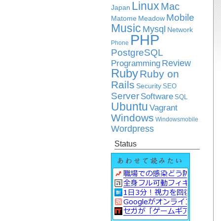
Linux
Mac
Japan
Mobile
Matome
Meadow
Music
Mysql
Network
PHP
Phone
PostgreSQL
Review
Programming
Ruby
Ruby on
Rails
Security
SEO
Server
Software
SQL
Ubuntu
Vagrant
Windows
Windowsmobile
Wordpress
Status