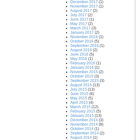
December 2017
(1)
November 2017
(1)
August 2017
(2)
July 2017
(2)
June 2017
(1)
May 2017
(2)
March 2017
(3)
January 2017
(2)
November 2016
(1)
October 2016
(5)
September 2016
(1)
August 2016
(2)
June 2016
(5)
May 2016
(1)
February 2016
(1)
January 2016
(1)
November 2015
(2)
October 2015
(3)
September 2015
(3)
August 2015
(13)
July 2015
(13)
June 2015
(6)
May 2015
(5)
April 2015
(4)
March 2015
(12)
February 2015
(5)
January 2015
(13)
December 2014
(3)
November 2014
(8)
October 2014
(1)
September 2014
(2)
August 2014
(1)