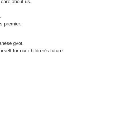
 care about us.
.
s premier.
anese gvot.
self for our children’s future.