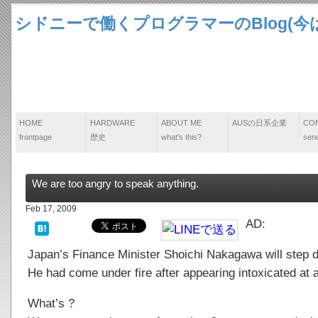
シドニーで働くプログラマーのBlog(今は
HOME
HARDWARE
ABOUT ME
AUSの日系企業
CO
frontpage
歴史
what's this?
send
We are too angry to speak anything.
Feb 17, 2009
AD:
Japan’s Finance Minister Shoichi Nakagawa will step
He had come under fire after appearing intoxicated a
What’s ?