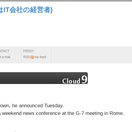
IT会社の経営者)
NTACT
FEEDY
 a mail
RSS
my feed
 down, he announced Tuesday.
t a weekend news conference at the G-7 meeting in Rome.