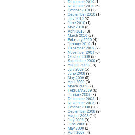
December 2010
(1)
November 2010
(5)
October 2010
(2)
September 2010
(1)
July 2010
(3)
June 2010
(1)
May 2010
(2)
April 2010
(3)
March 2010
(2)
February 2010
(4)
January 2010
(1)
December 2009
(2)
November 2009
(6)
October 2009
(5)
September 2009
(9)
August 2009
(18)
July 2009
(6)
June 2009
(3)
May 2009
(5)
April 2009
(3)
March 2009
(7)
February 2009
(8)
January 2009
(3)
December 2008
(1)
November 2008
(1)
October 2008
(10)
September 2008
(9)
August 2008
(14)
July 2008
(9)
June 2008
(3)
May 2008
(2)
April 2008
(4)