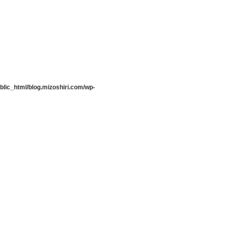
lic_html/blog.mizoshiri.com/wp-