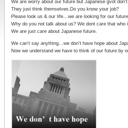
We are worry about our future but Japanese gvot don’t
They just think themselves.Do you know your job?
Please look us & our life…we are looking for our future
Why do you not talk about us? We dont care that who i
We are just care about Japanese future.
We can’t say anything…we don’t have hope about Jap
Now we understand we have to think of our future by our