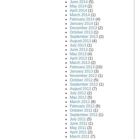
June 2014
(5)
May 2014
(2)
April 2014
(1)
March 2014
(1)
February 2014
(4)
January 2014
(1)
December 2013
(2)
October 2013
(1)
September 2013
(2)
August 2013
(4)
July 2013
(1)
June 2013
(1)
May 2013
(4)
April 2013
(1)
March 2013
(2)
February 2013
(10)
January 2013
(3)
November 2012
(1)
October 2012
(5)
September 2012
(1)
August 2012
(7)
July 2012
(2)
May 2012
(5)
March 2012
(8)
February 2012
(6)
October 2011
(1)
September 2011
(1)
July 2011
(5)
June 2011
(1)
May 2011
(3)
April 2011
(2)
March 2011
(7)