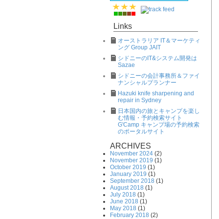
Links
オーストラリア IT＆マーケティ
ング Group JAIT
シドニーのIT&システム開発は
Sazae
シドニーの会計事務所＆ファイ
ナンシャルプランナー
Hazuki knife sharpening and
repair in Sydney
日本国内の旅とキャンプを楽し
む情報・予約検索サイト
G'Camp キャンプ場の予約検索
のポータルサイト
ARCHIVES
November 2024
(2)
November 2019
(1)
October 2019
(1)
January 2019
(1)
September 2018
(1)
August 2018
(1)
July 2018
(1)
June 2018
(1)
May 2018
(1)
February 2018
(2)