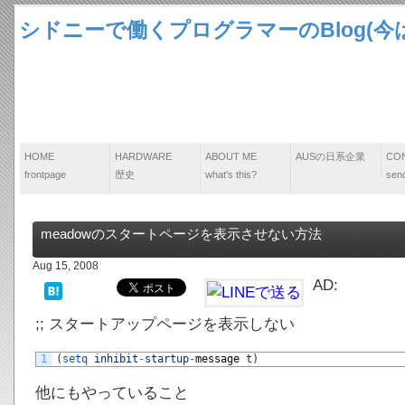
シドニーで働くプログラマーのBlog(今は
HOME
HARDWARE
ABOUT ME
AUSの日系企業
CO
frontpage
歴史
what's this?
send
meadowのスタートページを表示させない方法
Aug 15, 2008
AD:
;; スタートアップページを表示しない
1
(
setq 
inhibit
-
startup
-
message
t
)
他にもやっていること