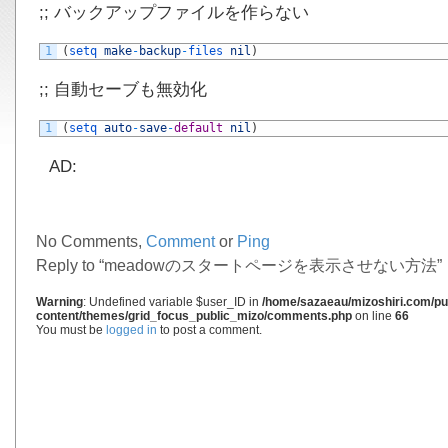
;; バックアップファイルを作らない
1
(
setq 
make
-
backup
-
files 
nil
)
;; 自動セーブも無効化
1
(
setq 
auto
-
save
-
default
nil
)
AD:
No Comments,
Comment
or
Ping
Reply to “meadowのスタートページを表示させない方法”
Warning
: Undefined variable $user_ID in
/home/sazaeau/mizoshiri.com/pub
content/themes/grid_focus_public_mizo/comments.php
on line
66
You must be
logged in
to post a comment.