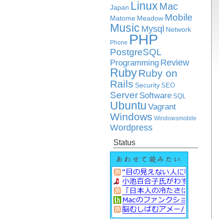
Linux
Mac
Japan
Mobile
Matome
Meadow
Music
Mysql
Network
PHP
Phone
PostgreSQL
Review
Programming
Ruby
Ruby on
Rails
Security
SEO
Server
Software
SQL
Ubuntu
Vagrant
Windows
Windowsmobile
Wordpress
Status