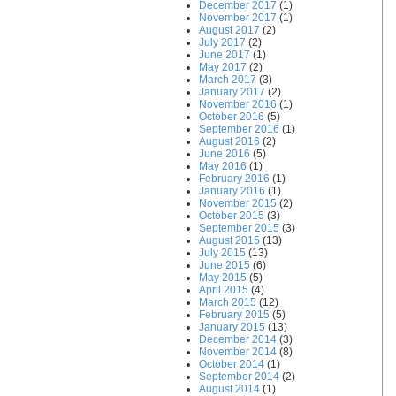
December 2017
(1)
November 2017
(1)
August 2017
(2)
July 2017
(2)
June 2017
(1)
May 2017
(2)
March 2017
(3)
January 2017
(2)
November 2016
(1)
October 2016
(5)
September 2016
(1)
August 2016
(2)
June 2016
(5)
May 2016
(1)
February 2016
(1)
January 2016
(1)
November 2015
(2)
October 2015
(3)
September 2015
(3)
August 2015
(13)
July 2015
(13)
June 2015
(6)
May 2015
(5)
April 2015
(4)
March 2015
(12)
February 2015
(5)
January 2015
(13)
December 2014
(3)
November 2014
(8)
October 2014
(1)
September 2014
(2)
August 2014
(1)