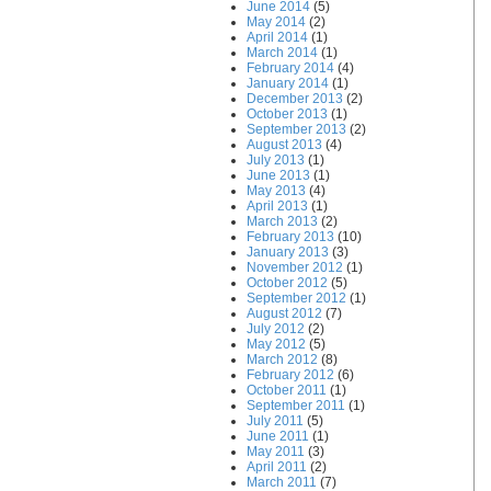
June 2014
(5)
May 2014
(2)
April 2014
(1)
March 2014
(1)
February 2014
(4)
January 2014
(1)
December 2013
(2)
October 2013
(1)
September 2013
(2)
August 2013
(4)
July 2013
(1)
June 2013
(1)
May 2013
(4)
April 2013
(1)
March 2013
(2)
February 2013
(10)
January 2013
(3)
November 2012
(1)
October 2012
(5)
September 2012
(1)
August 2012
(7)
July 2012
(2)
May 2012
(5)
March 2012
(8)
February 2012
(6)
October 2011
(1)
September 2011
(1)
July 2011
(5)
June 2011
(1)
May 2011
(3)
April 2011
(2)
March 2011
(7)