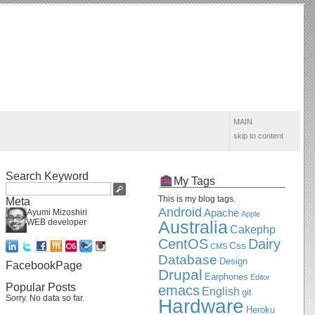
MAIN
skip to content
Search Keyword
My Tags
This is my blog tags.
Meta
Android
Apache
Ayumi Mizoshiri
Apple
WEB developer
Australia
Cakephp
CentOS
Dairy
Css
CMS
Database
Design
FacebookPage
Drupal
Earphones
Editor
Popular Posts
emacs
English
git
Sorry. No data so far.
Hardware
Heroku