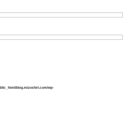
lic_html/blog.mizoshiri.com/wp-