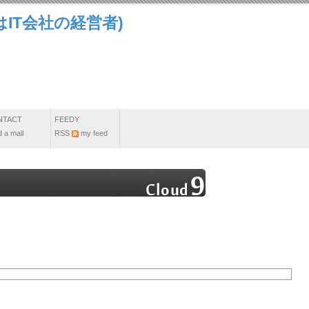
IT会社の経営者)
NTACT
FEEDY
 a mail
RSS
my feed