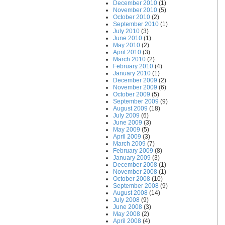
December 2010
(1)
November 2010
(5)
October 2010
(2)
September 2010
(1)
July 2010
(3)
June 2010
(1)
May 2010
(2)
April 2010
(3)
March 2010
(2)
February 2010
(4)
January 2010
(1)
December 2009
(2)
November 2009
(6)
October 2009
(5)
September 2009
(9)
August 2009
(18)
July 2009
(6)
June 2009
(3)
May 2009
(5)
April 2009
(3)
March 2009
(7)
February 2009
(8)
January 2009
(3)
December 2008
(1)
November 2008
(1)
October 2008
(10)
September 2008
(9)
August 2008
(14)
July 2008
(9)
June 2008
(3)
May 2008
(2)
April 2008
(4)