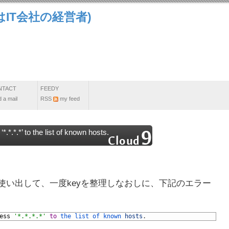
IT会社の経営者)
NTACT
FEEDY
 a mail
RSS
my feed
*.*.*’ to the list of known hosts.
hubも使い出して、一度keyを整理しなおしに、下記のエラー
ess
'*.*.*.*'
to
the 
list 
of 
known 
hosts
.