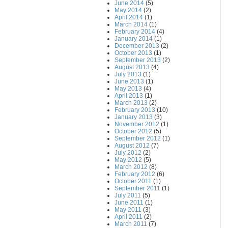
June 2014
(5)
May 2014
(2)
April 2014
(1)
March 2014
(1)
February 2014
(4)
January 2014
(1)
December 2013
(2)
October 2013
(1)
September 2013
(2)
August 2013
(4)
July 2013
(1)
June 2013
(1)
May 2013
(4)
April 2013
(1)
March 2013
(2)
February 2013
(10)
January 2013
(3)
November 2012
(1)
October 2012
(5)
September 2012
(1)
August 2012
(7)
July 2012
(2)
May 2012
(5)
March 2012
(8)
February 2012
(6)
October 2011
(1)
September 2011
(1)
July 2011
(5)
June 2011
(1)
May 2011
(3)
April 2011
(2)
March 2011
(7)