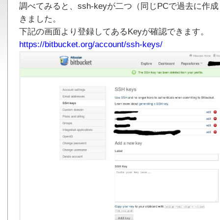
調べてみると、ssh-keyが二つ（同じPCで過去に
きました。
下記の画面より登録してあるKeyが確認できます。
https://bitbucket.org/account/ssh-keys/