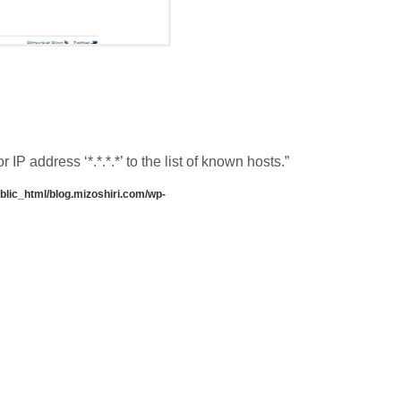
P address ‘*.*.*.*’ to the list of known hosts.”
lic_html/blog.mizoshiri.com/wp-