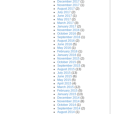
December 2017
(1)
November 2017
(1)
August 2017
(2)
July 2017
(2)
June 2017
(1)
May 2017
(2)
March 2017
(3)
January 2017
(2)
November 2016
(1)
October 2016
(5)
September 2016
(1)
August 2016
(2)
June 2016
(5)
May 2016
(1)
February 2016
(1)
January 2016
(1)
November 2015
(2)
October 2015
(3)
September 2015
(3)
August 2015
(13)
July 2015
(13)
June 2015
(6)
May 2015
(5)
April 2015
(4)
March 2015
(12)
February 2015
(5)
January 2015
(13)
December 2014
(3)
November 2014
(8)
October 2014
(1)
September 2014
(2)
August 2014
(1)