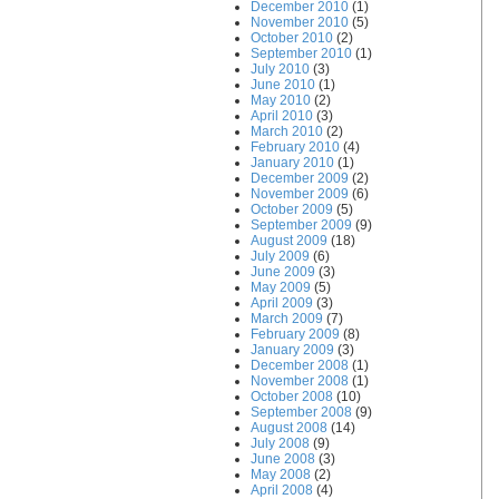
December 2010
(1)
November 2010
(5)
October 2010
(2)
September 2010
(1)
July 2010
(3)
June 2010
(1)
May 2010
(2)
April 2010
(3)
March 2010
(2)
February 2010
(4)
January 2010
(1)
December 2009
(2)
November 2009
(6)
October 2009
(5)
September 2009
(9)
August 2009
(18)
July 2009
(6)
June 2009
(3)
May 2009
(5)
April 2009
(3)
March 2009
(7)
February 2009
(8)
January 2009
(3)
December 2008
(1)
November 2008
(1)
October 2008
(10)
September 2008
(9)
August 2008
(14)
July 2008
(9)
June 2008
(3)
May 2008
(2)
April 2008
(4)