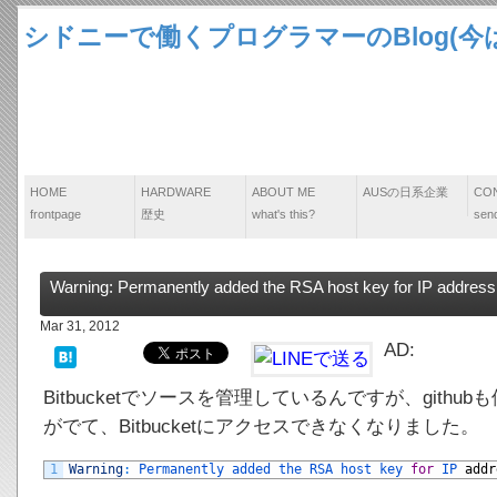
シドニーで働くプログラマーのBlog(今は
HOME
HARDWARE
ABOUT ME
AUSの日系企業
CO
frontpage
歴史
what's this?
send
Warning: Permanently added the RSA host key for IP address ‘*.
Mar 31, 2012
AD:
Bitbucketでソースを管理しているんですが、git
がでて、Bitbucketにアクセスできなくなりました。
1
Warning
:
Permanently 
added 
the 
RSA 
host 
key 
for
IP 
addr