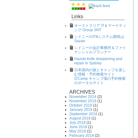
Links
オーストラリア IT＆マーケティ
ング Group JAIT
シドニーのIT&システム開発は
Sazae
シドニーの会計事務所＆ファイ
ナンシャルプランナー
Hazuki knife sharpening and
repair in Sydney
日本国内の旅とキャンプを楽し
む情報・予約検索サイト
G'Camp キャンプ場の予約検索
のポータルサイト
ARCHIVES
November 2024
(2)
November 2019
(1)
October 2019
(1)
January 2019
(1)
September 2018
(1)
August 2018
(1)
July 2018
(1)
June 2018
(1)
May 2018
(1)
February 2018
(2)