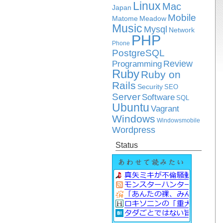
Linux
Mac
Japan
Mobile
Matome
Meadow
Music
Mysql
Network
PHP
Phone
PostgreSQL
Review
Programming
Ruby
Ruby on
Rails
Security
SEO
Server
Software
SQL
Ubuntu
Vagrant
Windows
Windowsmobile
Wordpress
Status