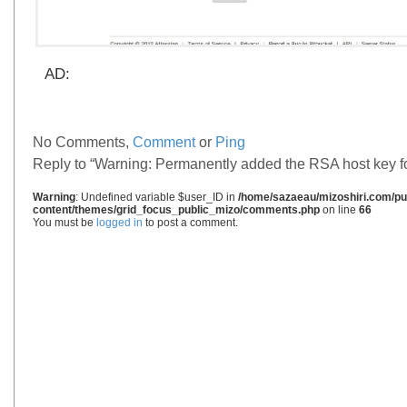
AD:
No Comments,
Comment
or
Ping
Reply to “Warning: Permanently added the RSA host key for I
Warning
: Undefined variable $user_ID in
/home/sazaeau/mizoshiri.com/pub
content/themes/grid_focus_public_mizo/comments.php
on line
66
You must be
logged in
to post a comment.