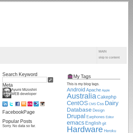
MAIN
skip to content
Search Keyword
My Tags
This is my blog tags.
Meta
Android
Apache
Ayumi Mizoshiri
Apple
WEB developer
Australia
Cakephp
CentOS
Dairy
Css
CMS
Database
Design
FacebookPage
Drupal
Earphones
Editor
Popular Posts
emacs
English
git
Sorry. No data so far.
Hardware
Heroku