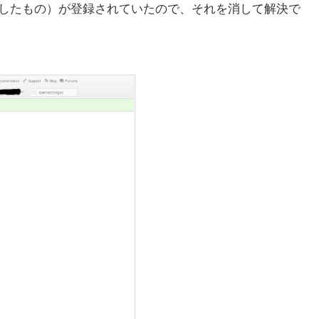
作成したもの）が登録されていたので、それを消して解決で