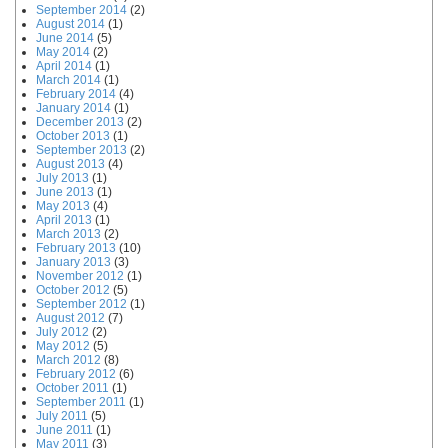
September 2014
(2)
August 2014
(1)
June 2014
(5)
May 2014
(2)
April 2014
(1)
March 2014
(1)
February 2014
(4)
January 2014
(1)
December 2013
(2)
October 2013
(1)
September 2013
(2)
August 2013
(4)
July 2013
(1)
June 2013
(1)
May 2013
(4)
April 2013
(1)
March 2013
(2)
February 2013
(10)
January 2013
(3)
November 2012
(1)
October 2012
(5)
September 2012
(1)
August 2012
(7)
July 2012
(2)
May 2012
(5)
March 2012
(8)
February 2012
(6)
October 2011
(1)
September 2011
(1)
July 2011
(5)
June 2011
(1)
May 2011
(3)