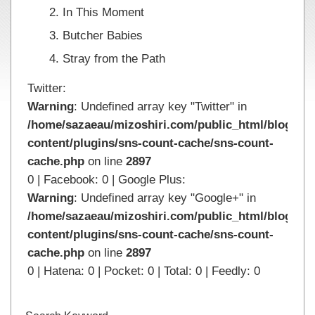
In This Moment
Butcher Babies
Stray from the Path
Twitter:
Warning
: Undefined array key "Twitter" in
/home/sazaeau/mizoshiri.com/public_html/blog.mi
content/plugins/sns-count-cache/sns-count-
cache.php
on line
2897
0 | Facebook: 0 | Google Plus:
Warning
: Undefined array key "Google+" in
/home/sazaeau/mizoshiri.com/public_html/blog.mi
content/plugins/sns-count-cache/sns-count-
cache.php
on line
2897
0 | Hatena: 0 | Pocket: 0 | Total: 0 | Feedly: 0