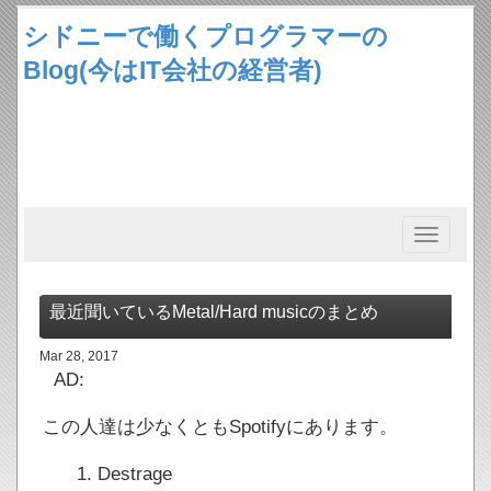
シドニーで働くプログラマーの
Blog(今はIT会社の経営者)
Toggle
navigation
最近聞いているMetal/Hard musicのまとめ
Mar 28, 2017
AD:
この人達は少なくともSpotifyにあります。
Destrage