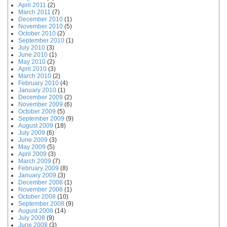
April 2011
(2)
March 2011
(7)
December 2010
(1)
November 2010
(5)
October 2010
(2)
September 2010
(1)
July 2010
(3)
June 2010
(1)
May 2010
(2)
April 2010
(3)
March 2010
(2)
February 2010
(4)
January 2010
(1)
December 2009
(2)
November 2009
(6)
October 2009
(5)
September 2009
(9)
August 2009
(18)
July 2009
(6)
June 2009
(3)
May 2009
(5)
April 2009
(3)
March 2009
(7)
February 2009
(8)
January 2009
(3)
December 2008
(1)
November 2008
(1)
October 2008
(10)
September 2008
(9)
August 2008
(14)
July 2008
(9)
June 2008
(3)