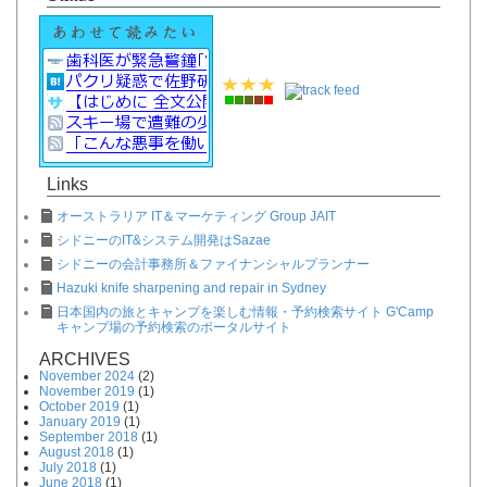
Links
オーストラリア IT＆マーケティング Group JAIT
シドニーのIT&システム開発はSazae
シドニーの会計事務所＆ファイナンシャルプランナー
Hazuki knife sharpening and repair in Sydney
日本国内の旅とキャンプを楽しむ情報・予約検索サイト G'Camp
キャンプ場の予約検索のポータルサイト
ARCHIVES
November 2024
(2)
November 2019
(1)
October 2019
(1)
January 2019
(1)
September 2018
(1)
August 2018
(1)
July 2018
(1)
June 2018
(1)