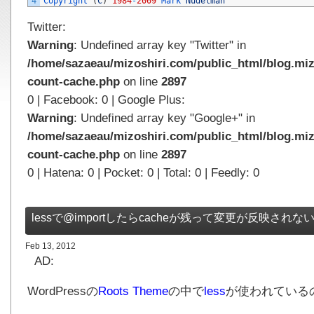
4
Copyright
(
C
)
1984
-
2009
Mark 
Nudelman
Twitter:
Warning
: Undefined array key "Twitter" in
/home/sazaeau/mizoshiri.com/public_html/blog.miz
count-cache.php
on line
2897
0 | Facebook: 0 | Google Plus:
Warning
: Undefined array key "Google+" in
/home/sazaeau/mizoshiri.com/public_html/blog.miz
count-cache.php
on line
2897
0 | Hatena: 0 | Pocket: 0 | Total: 0 | Feedly: 0
lessで@importしたらcacheが残って変更が反映されな
Feb 13, 2012
AD:
WordPressの
Roots Theme
の中で
less
が使われている