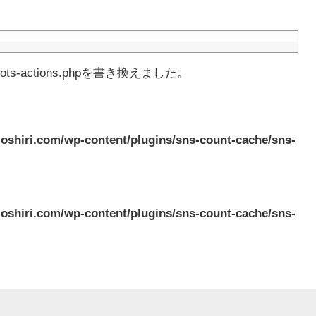
-actions.phpを書き換えました。
oshiri.com/wp-content/plugins/sns-count-cache/sns-
oshiri.com/wp-content/plugins/sns-count-cache/sns-