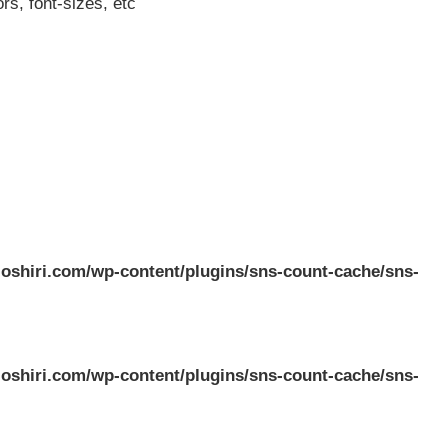
rs, font-sizes, etc
oshiri.com/wp-content/plugins/sns-count-cache/sns-
oshiri.com/wp-content/plugins/sns-count-cache/sns-