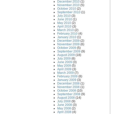
December 2010
(1)
November 2010
(5)
October 2010
(2)
September 2010
(1)
July 2010
(3)
June 2010
(1)
May 2010
(2)
April 2010
(3)
March 2010
(2)
February 2010
(4)
January 2010
(1)
December 2009
(2)
November 2009
(6)
October 2009
(5)
September 2009
(9)
August 2009
(18)
July 2009
(6)
June 2009
(3)
May 2009
(5)
April 2009
(3)
March 2009
(7)
February 2009
(8)
January 2009
(3)
December 2008
(1)
November 2008
(1)
October 2008
(10)
September 2008
(9)
August 2008
(14)
July 2008
(9)
June 2008
(3)
May 2008
(2)
April 2008
(4)