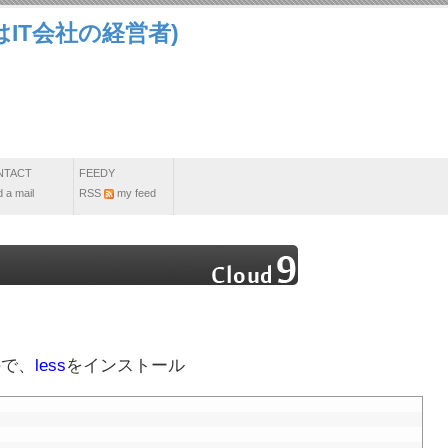
IT会社の経営者)
NTACT
FEEDY
 a mail
RSS
my feed
ので、
less
をインストール