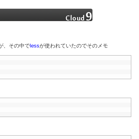
が、その中で
less
が使われていたのでそのメモ