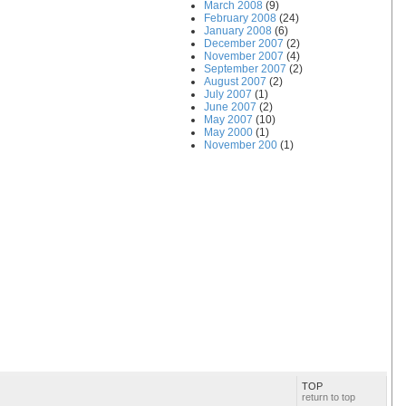
March 2008
(9)
February 2008
(24)
January 2008
(6)
December 2007
(2)
November 2007
(4)
September 2007
(2)
August 2007
(2)
July 2007
(1)
June 2007
(2)
May 2007
(10)
May 2000
(1)
November 200
(1)
TOP
return to top