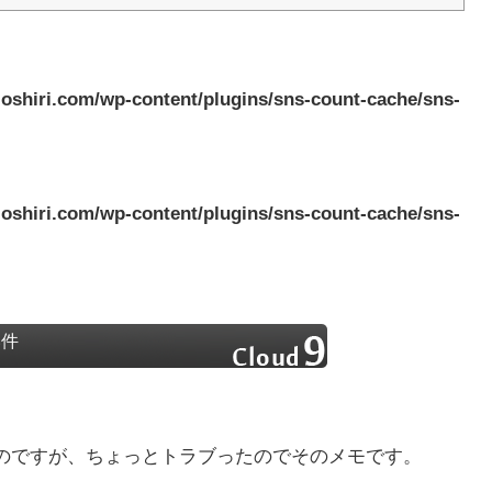
oshiri.com/wp-content/plugins/sns-count-cache/sns-
oshiri.com/wp-content/plugins/sns-count-cache/sns-
い件
のですが、ちょっとトラブったのでそのメモです。