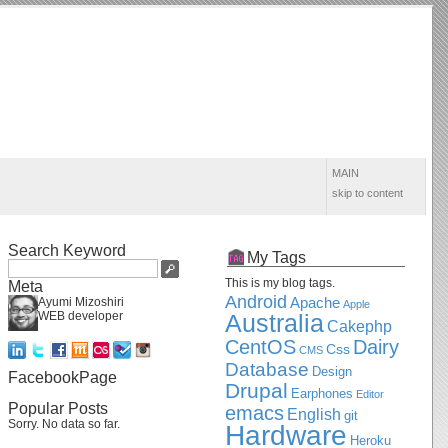
MAIN
skip to content
Search Keyword
My Tags
This is my blog tags.
Meta
Android
Apache
Ayumi Mizoshiri
Apple
WEB developer
Australia
Cakephp
CentOS
Dairy
Css
CMS
Database
Design
FacebookPage
Drupal
Earphones
Editor
Popular Posts
emacs
English
git
Sorry. No data so far.
Hardware
Heroku