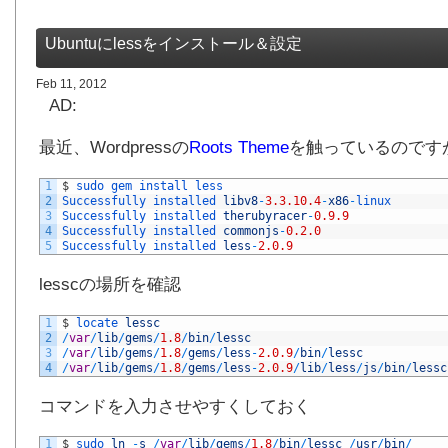
Ubuntuにlessをインストール＆設定
Feb 11, 2012
AD:
最近、Wordpressの
Roots Theme
を触っているのです
1
$
sudo 
gem 
install 
less 
2
Successfully 
installed 
libv8
-
3.3.10.4
-
x86
-
linux
3
Successfully 
installed 
therubyracer
-
0.9.9
4
Successfully 
installed 
commonjs
-
0.2.0
5
Successfully 
installed 
less
-
2.0.9
lesscの場所を確認
1
$
locate 
lessc
2
/
var
/
lib
/
gems
/
1.8
/
bin
/
lessc
3
/
var
/
lib
/
gems
/
1.8
/
gems
/
less
-
2.0.9
/
bin
/
lessc
4
/
var
/
lib
/
gems
/
1.8
/
gems
/
less
-
2.0.9
/
lib
/
less
/
js
/
bin
/
lessc
コマンドを入力させやすくしておく
1
$
sudo 
ln
-
s
/
var
/
lib
/
gems
/
1.8
/
bin
/
lessc
/
usr
/
bin
/