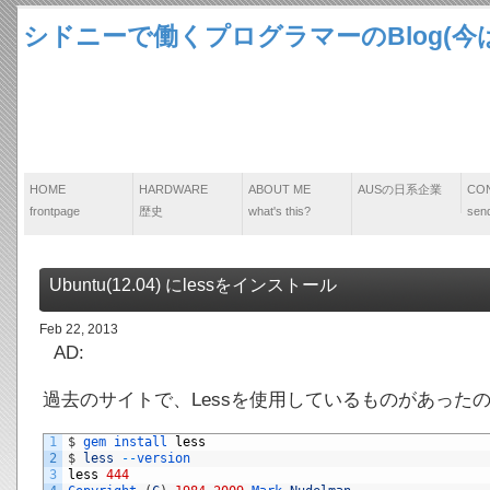
シドニーで働くプログラマーのBlog(今は
HOME
HARDWARE
ABOUT ME
AUSの日系企業
CO
frontpage
歴史
what's this?
send
Ubuntu(12.04) にlessをインストール
Feb 22, 2013
AD:
過去のサイトで、Lessを使用しているものがあった
1
$
gem 
install 
less
2
$
less
--
version
3
less
444