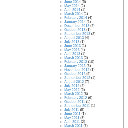
June 2014
(5)
May 2014
(2)
April 2014
(1)
March 2014
(1)
February 2014
(4)
January 2014
(1)
December 2013
(2)
October 2013
(1)
September 2013
(2)
August 2013
(4)
July 2013
(1)
June 2013
(1)
May 2013
(4)
April 2013
(1)
March 2013
(2)
February 2013
(10)
January 2013
(3)
November 2012
(1)
October 2012
(5)
September 2012
(1)
August 2012
(7)
July 2012
(2)
May 2012
(5)
March 2012
(8)
February 2012
(6)
October 2011
(1)
September 2011
(1)
July 2011
(5)
June 2011
(1)
May 2011
(3)
April 2011
(2)
March 2011
(7)