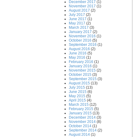
December 2017
(1)
November 2017
(1)
August 2017
(2)
July 2017
(2)
June 2017
(1)
May 2017
(2)
March 2017
(3)
January 2017
(2)
November 2016
(1)
October 2016
(5)
September 2016
(1)
August 2016
(2)
June 2016
(5)
May 2016
(1)
February 2016
(1)
January 2016
(1)
November 2015
(2)
October 2015
(3)
September 2015
(3)
August 2015
(13)
July 2015
(13)
June 2015
(6)
May 2015
(5)
April 2015
(4)
March 2015
(12)
February 2015
(5)
January 2015
(13)
December 2014
(3)
November 2014
(8)
October 2014
(1)
September 2014
(2)
August 2014
(1)