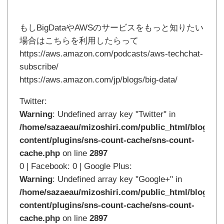
もしBigDataやAWSのサービスをもっと知りたい
場合はこちらを利用したらって
https://aws.amazon.com/podcasts/aws-techchat-
subscribe/
https://aws.amazon.com/jp/blogs/big-data/
Twitter:
Warning
: Undefined array key "Twitter" in
/home/sazaeau/mizoshiri.com/public_html/blog.mi
content/plugins/sns-count-cache/sns-count-
cache.php
on line
2897
0 | Facebook: 0 | Google Plus:
Warning
: Undefined array key "Google+" in
/home/sazaeau/mizoshiri.com/public_html/blog.mi
content/plugins/sns-count-cache/sns-count-
cache.php
on line
2897