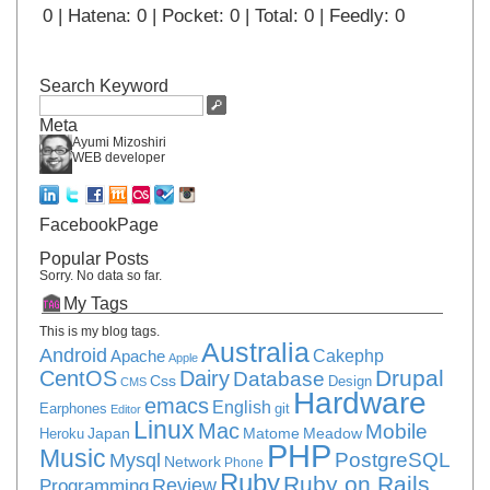
0 | Hatena: 0 | Pocket: 0 | Total: 0 | Feedly: 0
Search Keyword
Meta
Ayumi Mizoshiri
WEB developer
FacebookPage
Popular Posts
Sorry. No data so far.
My Tags
This is my blog tags.
Australia
Android
Apache
Cakephp
Apple
Drupal
CentOS
Dairy
Database
Css
Design
CMS
Hardware
emacs
English
Earphones
git
Editor
Linux
Mac
Mobile
Japan
Matome
Meadow
Heroku
PHP
Music
PostgreSQL
Mysql
Network
Phone
Ruby
Ruby on Rails
Review
Programming