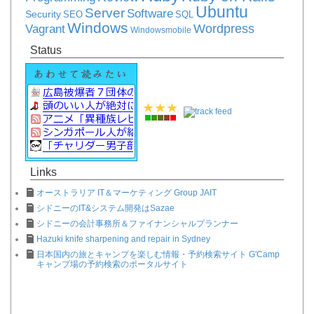
Ubuntu
Server
Software
Security
SEO
SQL
Windows
Vagrant
Wordpress
Windowsmobile
Status
Links
オーストラリア IT＆マーケティング Group JAIT
シドニーのIT&システム開発はSazae
シドニーの会計事務所＆ファイナンシャルプランナー
Hazuki knife sharpening and repair in Sydney
日本国内の旅とキャンプを楽しむ情報・予約検索サイト G'Camp
キャンプ場の予約検索のポータルサイト