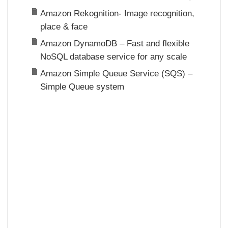
Amazon Rekognition- Image recognition,
place & face
Amazon DynamoDB – Fast and flexible
NoSQL database service for any scale
Amazon Simple Queue Service (SQS) –
Simple Queue system