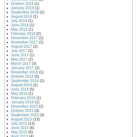
October 2019
(1)
January 2019
(1)
September 2018
(1)
August 2018
(1)
July 2018
(1)
June 2018
(1)
May 2018
(1)
February 2018
(2)
December 2017
(1)
November 2017
(1)
August 2017
(2)
July 2017
(2)
June 2017
(1)
May 2017
(2)
March 2017
(3)
January 2017
(2)
November 2016
(1)
October 2016
(5)
September 2016
(1)
August 2016
(2)
June 2016
(5)
May 2016
(1)
February 2016
(1)
January 2016
(1)
November 2015
(2)
October 2015
(3)
September 2015
(3)
August 2015
(13)
July 2015
(13)
June 2015
(6)
May 2015
(5)
April 2015
(4)