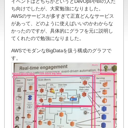
イベントはどちらかというとDevOpsやBIの人た
ち向けでしたが、大変勉強になりました。
AWSのサービスが多すぎて正直どんなサービス
があって、どのように使えばいいのかわからな
かったのですが、具体的にグラフを元に説明し
てくれたので勉強になりました。
AWSでモダンなBigDataを扱う構成のグラフで
す。