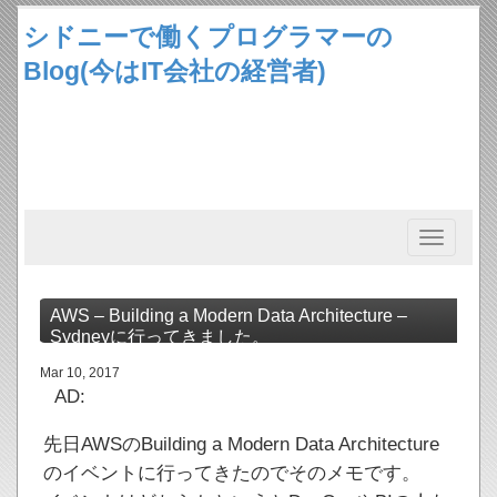
シドニーで働くプログラマーの
Blog(今はIT会社の経営者)
Toggle
navigation
AWS – Building a Modern Data Architecture –
Sydneyに行ってきました。
Mar 10, 2017
AD:
先日AWSのBuilding a Modern Data Architecture
のイベントに行ってきたのでそのメモです。