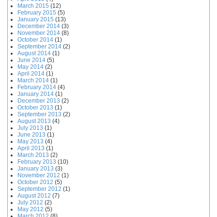
March 2015
(12)
February 2015
(5)
January 2015
(13)
December 2014
(3)
November 2014
(8)
October 2014
(1)
September 2014
(2)
August 2014
(1)
June 2014
(5)
May 2014
(2)
April 2014
(1)
March 2014
(1)
February 2014
(4)
January 2014
(1)
December 2013
(2)
October 2013
(1)
September 2013
(2)
August 2013
(4)
July 2013
(1)
June 2013
(1)
May 2013
(4)
April 2013
(1)
March 2013
(2)
February 2013
(10)
January 2013
(3)
November 2012
(1)
October 2012
(5)
September 2012
(1)
August 2012
(7)
July 2012
(2)
May 2012
(5)
March 2012
(8)