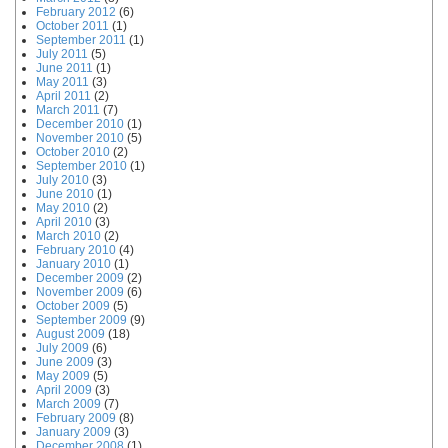
February 2012
(6)
October 2011
(1)
September 2011
(1)
July 2011
(5)
June 2011
(1)
May 2011
(3)
April 2011
(2)
March 2011
(7)
December 2010
(1)
November 2010
(5)
October 2010
(2)
September 2010
(1)
July 2010
(3)
June 2010
(1)
May 2010
(2)
April 2010
(3)
March 2010
(2)
February 2010
(4)
January 2010
(1)
December 2009
(2)
November 2009
(6)
October 2009
(5)
September 2009
(9)
August 2009
(18)
July 2009
(6)
June 2009
(3)
May 2009
(5)
April 2009
(3)
March 2009
(7)
February 2009
(8)
January 2009
(3)
December 2008
(1)