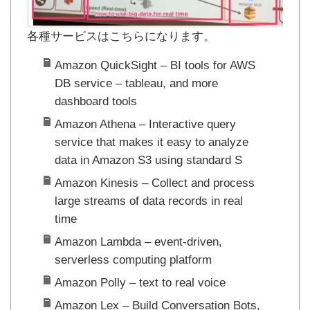
各種サービスはこちらになります。
Amazon QuickSight – BI tools for AWS
DB service – tableau, and more
dashboard tools
Amazon Athena – Interactive query
service that makes it easy to analyze
data in Amazon S3 using standard S
Amazon Kinesis – Collect and process
large streams of data records in real
time
Amazon Lambda – event-driven,
serverless computing platform
Amazon Polly – text to real voice
Amazon Lex – Build Conversation Bots,