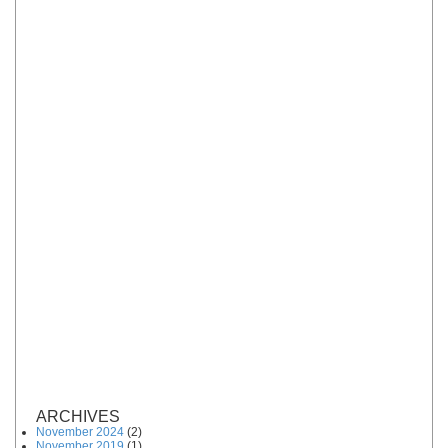
ARCHIVES
November 2024
(2)
November 2019
(1)