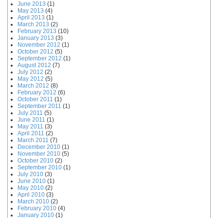
June 2013
(1)
May 2013
(4)
April 2013
(1)
March 2013
(2)
February 2013
(10)
January 2013
(3)
November 2012
(1)
October 2012
(5)
September 2012
(1)
August 2012
(7)
July 2012
(2)
May 2012
(5)
March 2012
(8)
February 2012
(6)
October 2011
(1)
September 2011
(1)
July 2011
(5)
June 2011
(1)
May 2011
(3)
April 2011
(2)
March 2011
(7)
December 2010
(1)
November 2010
(5)
October 2010
(2)
September 2010
(1)
July 2010
(3)
June 2010
(1)
May 2010
(2)
April 2010
(3)
March 2010
(2)
February 2010
(4)
January 2010
(1)