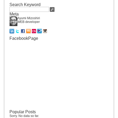
Search Keyword
Meta
Ayumi Mizoshiri
WEB developer
FacebookPage
Popular Posts
Sorry. No data so far.