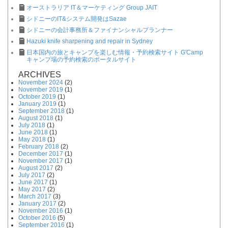
オーストラリア IT＆マーケティング Group JAIT
シドニーのIT&システム開発はSazae
シドニーの会計事務所＆ファイナンシャルプランナー
Hazuki knife sharpening and repair in Sydney
日本国内の旅とキャンプを楽しむ情報・予約検索サイト G'Camp
キャンプ場の予約検索のポータルサイト
ARCHIVES
November 2024
(2)
November 2019
(1)
October 2019
(1)
January 2019
(1)
September 2018
(1)
August 2018
(1)
July 2018
(1)
June 2018
(1)
May 2018
(1)
February 2018
(2)
December 2017
(1)
November 2017
(1)
August 2017
(2)
July 2017
(2)
June 2017
(1)
May 2017
(2)
March 2017
(3)
January 2017
(2)
November 2016
(1)
October 2016
(5)
September 2016
(1)