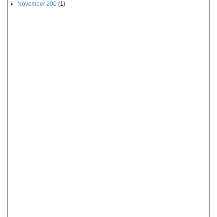
November 200
(1)