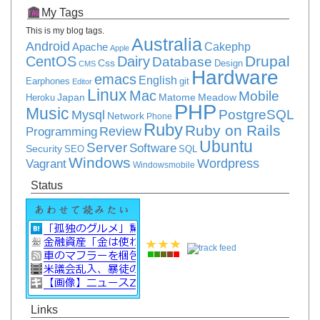
My Tags
This is my blog tags.
Australia
Android
Apache
Cakephp
Apple
Drupal
CentOS
Dairy
Database
Css
Design
CMS
Hardware
emacs
English
Earphones
git
Editor
Linux
Mac
Mobile
Japan
Matome
Meadow
Heroku
PHP
Music
PostgreSQL
Mysql
Network
Phone
Ruby
Ruby on Rails
Review
Programming
Ubuntu
Server
Software
Security
SEO
SQL
Windows
Vagrant
Wordpress
Windowsmobile
Status
Links