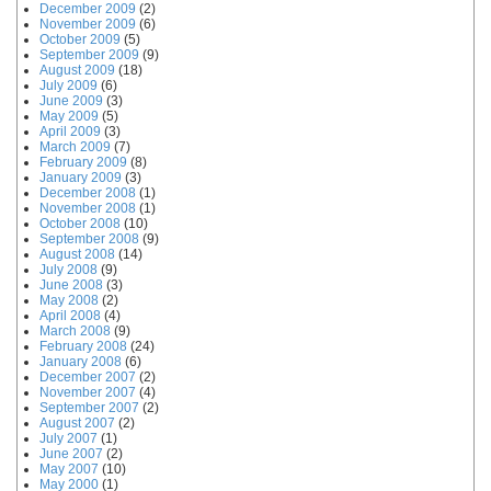
December 2009
(2)
November 2009
(6)
October 2009
(5)
September 2009
(9)
August 2009
(18)
July 2009
(6)
June 2009
(3)
May 2009
(5)
April 2009
(3)
March 2009
(7)
February 2009
(8)
January 2009
(3)
December 2008
(1)
November 2008
(1)
October 2008
(10)
September 2008
(9)
August 2008
(14)
July 2008
(9)
June 2008
(3)
May 2008
(2)
April 2008
(4)
March 2008
(9)
February 2008
(24)
January 2008
(6)
December 2007
(2)
November 2007
(4)
September 2007
(2)
August 2007
(2)
July 2007
(1)
June 2007
(2)
May 2007
(10)
May 2000
(1)