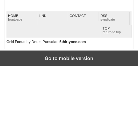
HOME
LINK
CONTACT
RSS
frontpage
syndicate
TOP
return to top
Grid Focus
by Derek Punsalan
5thirtyone.com
.
Go to mobile version