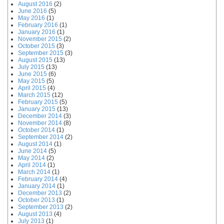
August 2016
(2)
June 2016
(5)
May 2016
(1)
February 2016
(1)
January 2016
(1)
November 2015
(2)
October 2015
(3)
September 2015
(3)
August 2015
(13)
July 2015
(13)
June 2015
(6)
May 2015
(5)
April 2015
(4)
March 2015
(12)
February 2015
(5)
January 2015
(13)
December 2014
(3)
November 2014
(8)
October 2014
(1)
September 2014
(2)
August 2014
(1)
June 2014
(5)
May 2014
(2)
April 2014
(1)
March 2014
(1)
February 2014
(4)
January 2014
(1)
December 2013
(2)
October 2013
(1)
September 2013
(2)
August 2013
(4)
July 2013
(1)