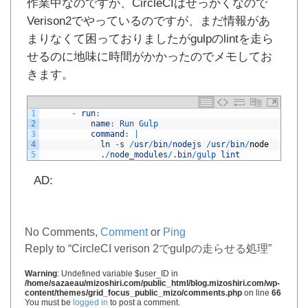
作業中なのですが、CircleCIはせっかくなので
Verison2でやっているのですが、まだ情報があ
まりなくて困っておりましたがgulpのlintを走ら
せるのに地味に時間がかかったのでメモしてお
きます。
1
-
run
:
2
name
:
Run 
Gulp
3
command
:
|
4
ln
-
s
/
usr
/
bin
/
nodejs
/
usr
/
bin
/
node
5
.
/
node_modules
/
.
bin
/
gulp 
lint
AD:
No Comments,
Comment
or
Ping
Reply to “CircleCI verison 2でgulpの走らせる処理”
Warning
: Undefined variable $user_ID in
/home/sazaeau/mizoshiri.com/public_html/blog.mizoshiri.com/wp-
content/themes/grid_focus_public_mizo/comments.php
on line
66
You must be
logged in
to post a comment.