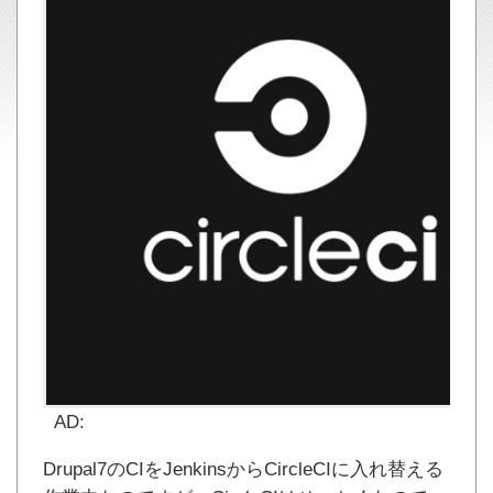
AD:
Drupal7のCIをJenkinsからCircleCIに入れ替える