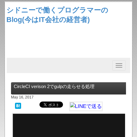
シドニーで働くプログラマーの
Blog(今はIT会社の経営者)
Toggle
navigation
CircleCI verison 2でgulpの走らせる処理
May 16, 2017