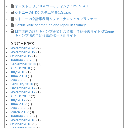
オーストラリア IT＆マーケティング Group JAIT
シドニーのIT&システム開発はSazae
シドニーの会計事務所＆ファイナンシャルプランナー
Hazuki knife sharpening and repair in Sydney
日本国内の旅とキャンプを楽しむ情報・予約検索サイト G'Camp
キャンプ場の予約検索のポータルサイト
ARCHIVES
November 2024
(2)
November 2019
(1)
October 2019
(1)
January 2019
(1)
September 2018
(1)
August 2018
(1)
July 2018
(1)
June 2018
(1)
May 2018
(1)
February 2018
(2)
December 2017
(1)
November 2017
(1)
August 2017
(2)
July 2017
(2)
June 2017
(1)
May 2017
(2)
March 2017
(3)
January 2017
(2)
November 2016
(1)
October 2016
(5)