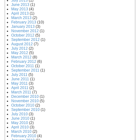
July 2013
(1)
June 2013
(1)
May 2013
(4)
April 2013
(1)
March 2013
(2)
February 2013
(10)
January 2013
(3)
November 2012
(1)
October 2012
(5)
September 2012
(1)
August 2012
(7)
July 2012
(2)
May 2012
(5)
March 2012
(8)
February 2012
(6)
October 2011
(1)
September 2011
(1)
July 2011
(5)
June 2011
(1)
May 2011
(3)
April 2011
(2)
March 2011
(7)
December 2010
(1)
November 2010
(5)
October 2010
(2)
September 2010
(1)
July 2010
(3)
June 2010
(1)
May 2010
(2)
April 2010
(3)
March 2010
(2)
February 2010
(4)