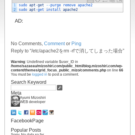
1
sudo 
apt
-
get
--
purge 
remove 
apache2
2
sudo 
apt
-
get 
install 
apache2
AD:
No Comments,
Comment
or
Ping
Reply to “/etc/apache2をrm -rfで消してしまった場合”
Warning
: Undefined variable $user_ID in
/home/sazaeau/mizoshiri.com/public_html/blog.mizoshiri.com/wp-
content/themes/grid_focus_public_mizo/comments.php
on line
66
You must be
logged in
to post a comment.
Search Keyword
Meta
Ayumi Mizoshiri
WEB developer
FacebookPage
Popular Posts
Sorry. No data so far.