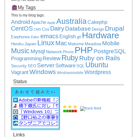
My Tags
This is my blog tags.
Australia
Android
Apache
Cakephp
Apple
Drupal
CentOS
Dairy
Database
Css
Design
CMS
Hardware
emacs
English
Earphones
git
Editor
Linux
Mac
Mobile
Japan
Matome
Meadow
Heroku
PHP
Music
PostgreSQL
Mysql
Network
Phone
Ruby
Ruby on Rails
Review
Programming
Ubuntu
Server
Software
Security
SEO
SQL
Windows
Vagrant
Wordpress
Windowsmobile
Status
Links