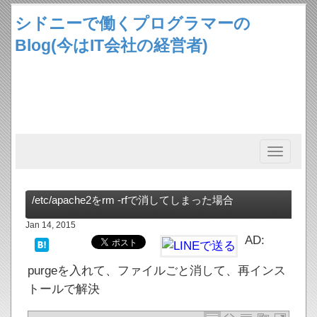
シドニーで働くプログラマーの
Blog(今はIT会社の経営者)
Toggle
navigation
/etc/apache2をrm -rfで消してしまった場合
Jan 14, 2015
AD:
purgeを入れて、ファイルごと消して、再インス
トールで解決