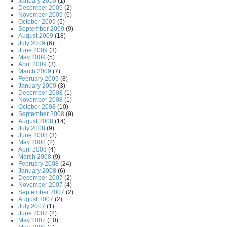
January 2010
(1)
December 2009
(2)
November 2009
(6)
October 2009
(5)
September 2009
(9)
August 2009
(18)
July 2009
(6)
June 2009
(3)
May 2009
(5)
April 2009
(3)
March 2009
(7)
February 2009
(8)
January 2009
(3)
December 2008
(1)
November 2008
(1)
October 2008
(10)
September 2008
(9)
August 2008
(14)
July 2008
(9)
June 2008
(3)
May 2008
(2)
April 2008
(4)
March 2008
(9)
February 2008
(24)
January 2008
(6)
December 2007
(2)
November 2007
(4)
September 2007
(2)
August 2007
(2)
July 2007
(1)
June 2007
(2)
May 2007
(10)