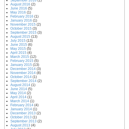
September 2016
(1)
August 2016
(2)
June 2016
(5)
May 2016
(1)
February 2016
(1)
January 2016
(1)
November 2015
(2)
October 2015
(3)
September 2015
(3)
August 2015
(13)
July 2015
(13)
June 2015
(6)
May 2015
(5)
April 2015
(4)
March 2015
(12)
February 2015
(5)
January 2015
(13)
December 2014
(3)
November 2014
(8)
October 2014
(1)
September 2014
(2)
August 2014
(1)
June 2014
(5)
May 2014
(2)
April 2014
(1)
March 2014
(1)
February 2014
(4)
January 2014
(1)
December 2013
(2)
October 2013
(1)
September 2013
(2)
August 2013
(4)